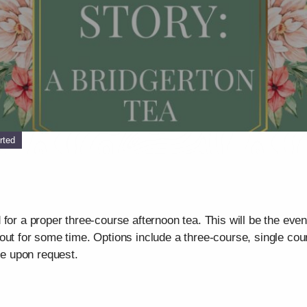
rted
for a proper three-course afternoon tea. This will be the eve
out for some time. Options include a three-course, single co
e upon request.