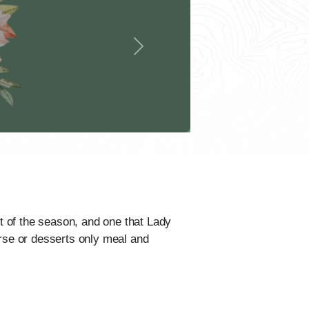
Next
nt of the season, and one that Lady
urse or desserts only meal and