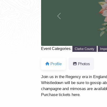
Previous
Event Categories:
Clarke County
Impo
Profile
Photos
Join us in the Regency era in England 
Whistledown will be sure to gossip ab
champagne and mimosas are availabl
Purchase tickets here.