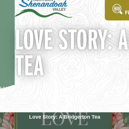
F
LOVE STORY: 
TEA
Love Story: A Bridgerton Tea