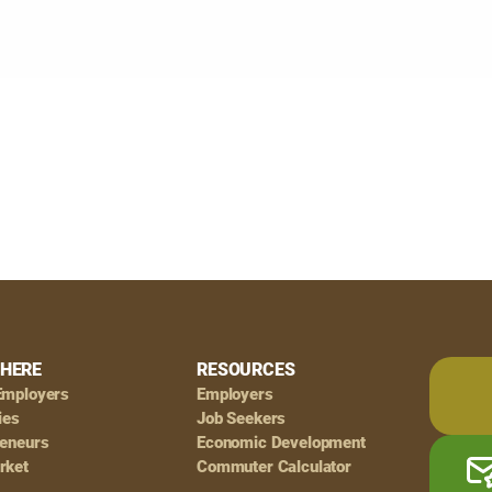
HERE
RESOURCES
Employers
Employers
ies
Job Seekers
reneurs
Economic Development
rket
Commuter Calculator