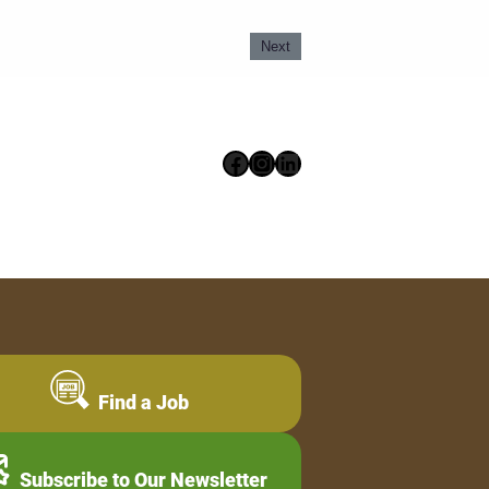
Next
Facebook
Instagram
LinkedIn
Find a Job
Subscribe to Our Newsletter