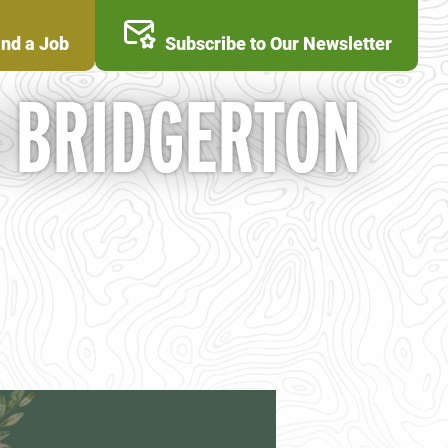
ind a Job
Subscribe to Our Newsletter
A BRIDGERTON