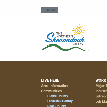
Previous
Footer
LIVE HERE
WORK 
Area Information
Major 
Navigation
Communities
Industr
Clarke County
Entrep
Frederick County
Job Ma
Page County