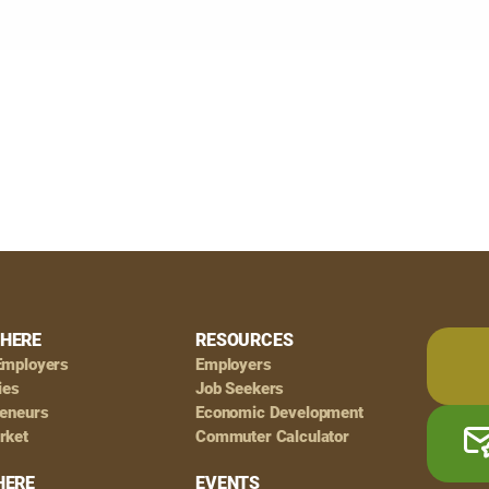
HERE
RESOURCES
Employers
Employers
ies
Job Seekers
reneurs
Economic Development
rket
Commuter Calculator
HERE
EVENTS