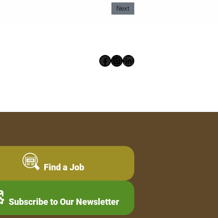
Next
Facebook
Instagram
LinkedIn
Find a Job
Subscribe to Our Newsletter