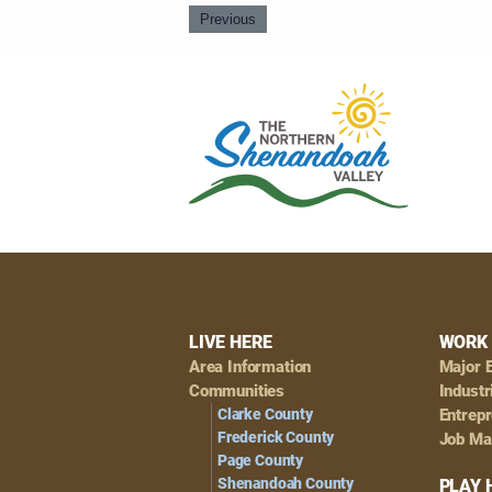
Previous
Footer
LIVE HERE
WORK 
Area Information
Major 
Navigation
Communities
Industr
Clarke County
Entrep
Frederick County
Job Ma
Page County
Shenandoah County
PLAY 