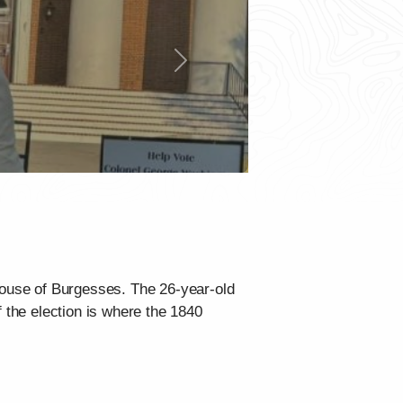
Next
 House of Burgesses. The 26-year-old
f the election is where the 1840