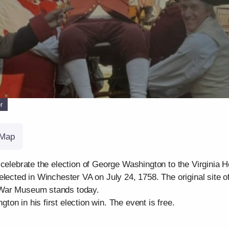
r
Map
 celebrate the election of George Washington to the Virginia
lected in Winchester VA on July 24, 1758. The original site o
 War Museum stands today.
on in his first election win. The event is free.