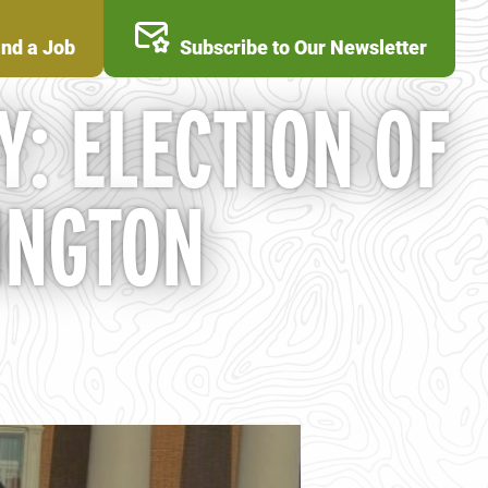
ind a Job
Subscribe to Our Newsletter
Y: ELECTION OF
INGTON