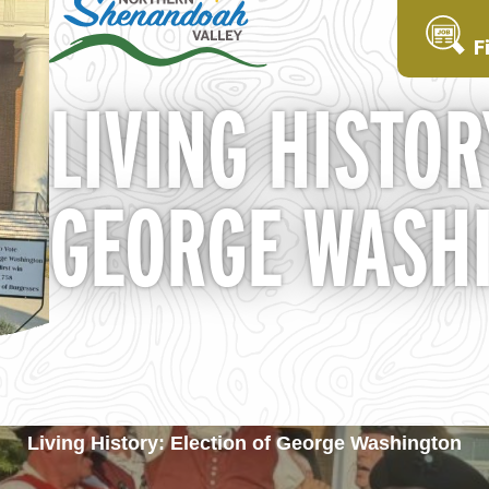
F
LIVING HISTOR
GEORGE WASH
Living History: Election of George Washington