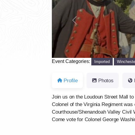
Previous
Event Categories:
Imported
Wincheste
Profile
Photos
Join us on the Loudoun Street Mall to
Colonel of the Virginia Regiment was e
Courthouse/Shenandoah Valley Civil
Come vote for Colonel George Washingt