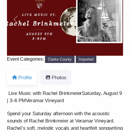
Previous
Next
Event Categories:
Clarke County
Imported
Profile
Photos
Live Music with Rachel BrinkmeierSaturday, August 9
| 3–6 PMVeramar Vineyard
Spend your Saturday afternoon with the acoustic
sounds of Rachel Brinkmeier at Veramar Vineyard.
Rachel’s soft, melodic vocals and heartfelt songwriting