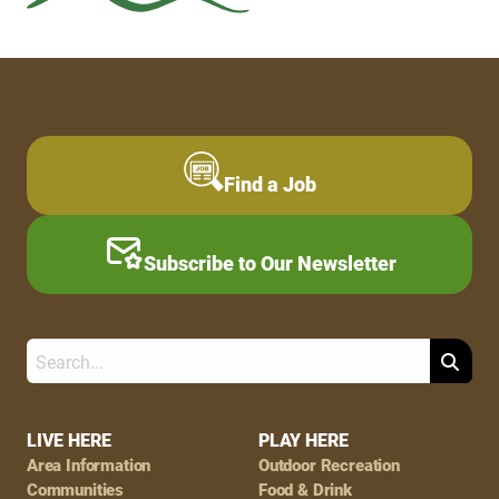
Find a Job
Subscribe to Our Newsletter
Search
Footer
LIVE HERE
PLAY HERE
Area Information
Outdoor Recreation
Navigation
Communities
Food & Drink