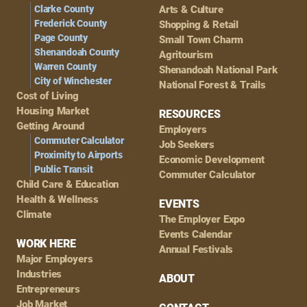
Clarke County
Arts & Culture
Frederick County
Shopping & Retail
Page County
Small Town Charm
Shenandoah County
Agritourism
Warren County
Shenandoah National Park
City of Winchester
National Forest & Trails
Cost of Living
Housing Market
RESOURCES
Getting Around
Employers
Commuter Calculator
Job Seekers
Proximity to Airports
Economic Development
Public Transit
Commuter Calculator
Child Care & Education
Health & Wellness
EVENTS
Climate
The Employer Expo
Events Calendar
WORK HERE
Annual Festivals
Major Employers
Industries
ABOUT
Entrepreneurs
Job Market