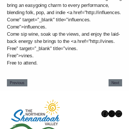
bring an easygoing charm to every performance,
blending folk, pop, and indie <a href="http://influences.
Come” target=”_blank” title=”influences.
Come”>influences.
Come sip wine, soak up the views, and enjoy the laid-
back energy she brings to the <a href="http://vines.
Free” target=”_blank” title=”vines.
Free”>vines.
Free to attend.
Previous
Next
Faceboo
Instag
Link