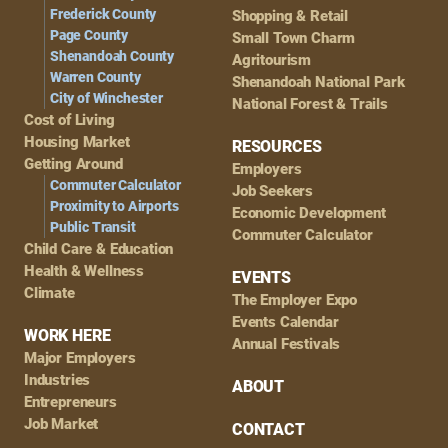
Frederick County
Shopping & Retail
Page County
Small Town Charm
Shenandoah County
Agritourism
Warren County
Shenandoah National Park
City of Winchester
National Forest & Trails
Cost of Living
Housing Market
RESOURCES
Getting Around
Employers
Commuter Calculator
Job Seekers
Proximity to Airports
Economic Development
Public Transit
Commuter Calculator
Child Care & Education
Health & Wellness
EVENTS
Climate
The Employer Expo
Events Calendar
WORK HERE
Annual Festivals
Major Employers
Industries
ABOUT
Entrepreneurs
Job Market
CONTACT