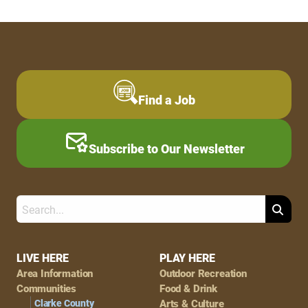
Find a Job
Subscribe to Our Newsletter
Search
Footer
LIVE HERE
PLAY HERE
Area Information
Outdoor Recreation
Navigation
Communities
Food & Drink
Clarke County
Arts & Culture