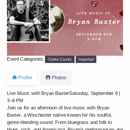
Previous
Next
Event Categories:
Clarke County
Imported
Profile
Photos
Live Music with Bryan BaxterSaturday, September 6 |
3–6 PM
Join us for an afternoon of live music with Bryan
Baxter, a Winchester native known for his soulful,
genre-blending sound. From bluegrass and folk to
blues, rock, and Americana, Bryan’s performances are