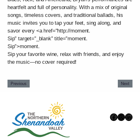
heartfelt and full of personality. With a mix of original
songs, timeless covers, and traditional ballads, his
music invites you to tap your feet, sing along, and
savor every <a href="http://moment.
Sip” target=”_blank” title=”moment.
Sip”>moment.
Sip your favorite wine, relax with friends, and enjoy
the music—no cover required!
Previous
Next
Faceboo
Instag
Link