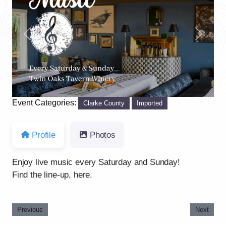
Previous
Next
Event Categories:
Clarke County
Imported
Profile
Photos
Enjoy live music every Saturday and Sunday!
Find the line-up, here.
Previous
Next