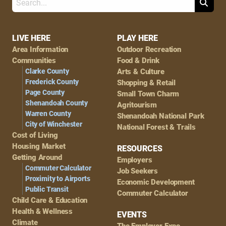
Search
Footer
LIVE HERE
PLAY HERE
Area Information
Outdoor Recreation
Navigation
Communities
Food & Drink
Clarke County
Arts & Culture
Frederick County
Shopping & Retail
Page County
Small Town Charm
Shenandoah County
Agritourism
Warren County
Shenandoah National Park
City of Winchester
National Forest & Trails
Cost of Living
Housing Market
RESOURCES
Getting Around
Employers
Commuter Calculator
Job Seekers
Proximity to Airports
Economic Development
Public Transit
Commuter Calculator
Child Care & Education
Health & Wellness
EVENTS
Climate
The Employer Expo