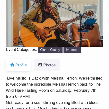
Previous
Next
Event Categories:
Clarke County
Imported
Profile
Photos
Live Music is Back with Meisha Herron! We’re thrilled
to welcome the incredible Meisha Herron back to The
Wild Hare Tasting Room on Saturday, February 7th
from 6–9 PM!
Get ready for a soul-stirring evening filled with blues,
soul, and rock as Meisha brings her powerhouse