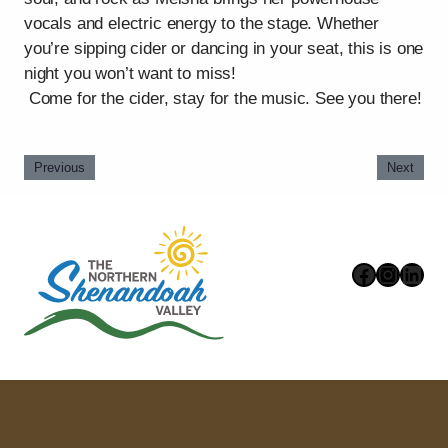
vocals and electric energy to the stage. Whether
you’re sipping cider or dancing in your seat, this is one
night you won’t want to miss!
Come for the cider, stay for the music. See you there!
Previous
Next
Faceboo
Instag
Link