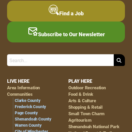
Find a Job
Subscribe to Our Newsletter
Search
Footer
LIVE HERE
PLAY HERE
Area Information
Outdoor Recreation
Navigation
Communities
Food & Drink
Clarke County
Arts & Culture
Frederick County
Shopping & Retail
Page County
Small Town Charm
Shenandoah County
Agritourism
Warren County
Shenandoah National Park
City of Winchester