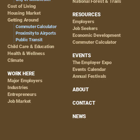
National Forest & Trails
Cost of Living
Housing Market
RESOURCES
Getting Around
Employers
Commuter Calculator
Job Seekers
Proximity to Airports
Economic Development
Public Transit
Commuter Calculator
Child Care & Education
Health & Wellness
EVENTS
Climate
The Employer Expo
Events Calendar
WORK HERE
Annual Festivals
Major Employers
Industries
ABOUT
Entrepreneurs
Job Market
CONTACT
NEWS