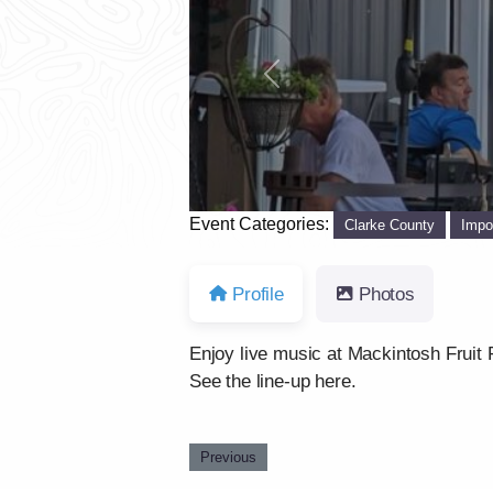
Previous
Event Categories:
Clarke County
Impo
Profile
Photos
Enjoy live music at Mackintosh Fruit 
See the line-up here.
Previous