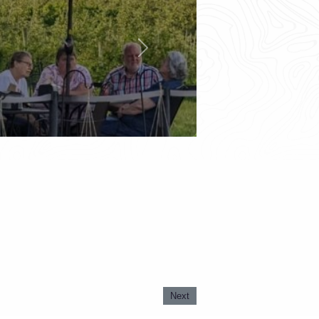
Next
Next