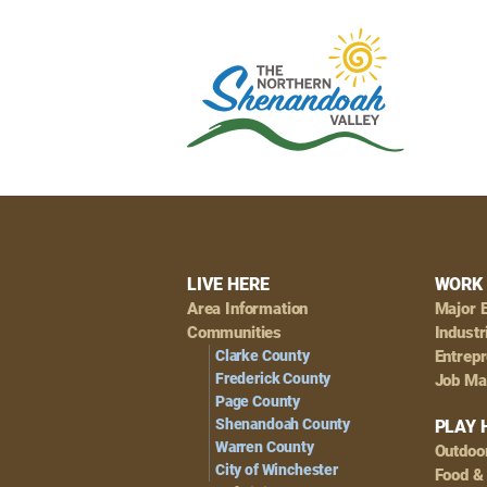
Footer
LIVE HERE
WORK 
Area Information
Major 
Navigation
Communities
Industr
Clarke County
Entrep
Frederick County
Job Ma
Page County
Shenandoah County
PLAY 
Warren County
Outdoo
City of Winchester
Food &