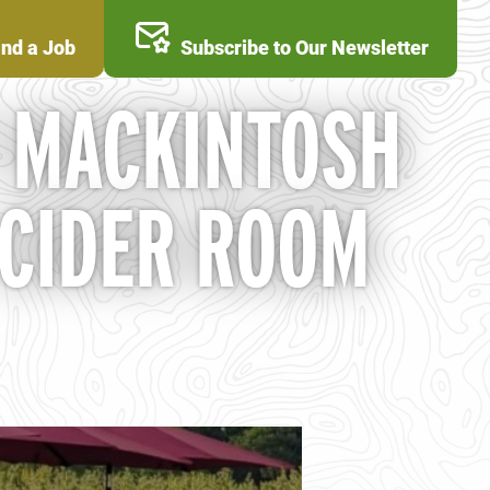
ind a Job
Subscribe to Our Newsletter
T MACKINTOSH
 CIDER ROOM