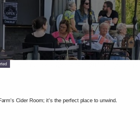
rted
Farm’s Cider Room; it’s the perfect place to unwind.