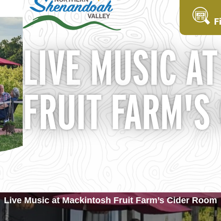
F
LIVE MUSIC A
FRUIT FARM'S
Live Music at Mackintosh Fruit Farm’s Cider Room