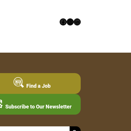
Facebook
Instagram
LinkedIn
Find a Job
Subscribe to Our Newsletter