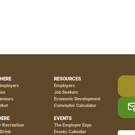
HERE
RESOURCES
Employers
Employers
ies
Job Seekers
reneurs
Economic Development
rket
Commuter Calculator
HERE
EVENTS
r Recreation
The Employer Expo
 Drink
Events Calendar