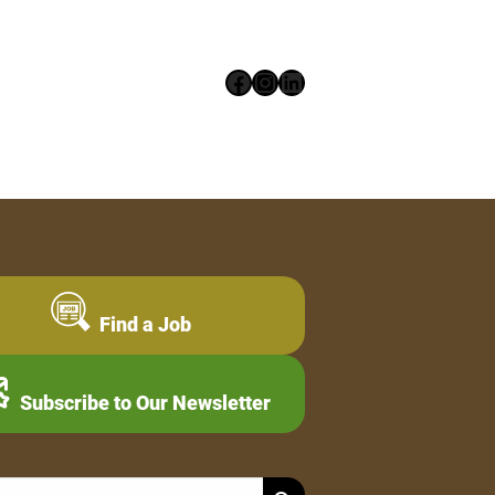
Facebook
Instagram
LinkedIn
Find a Job
Subscribe to Our Newsletter