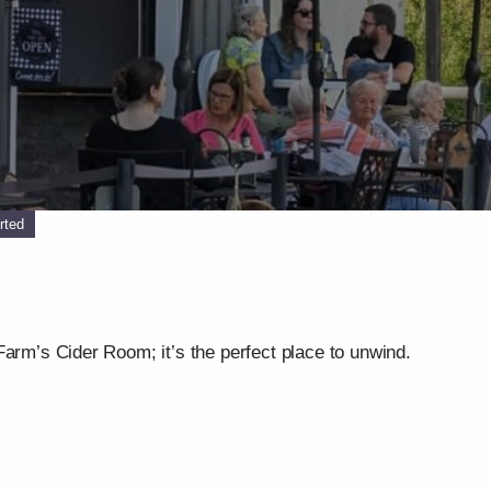
rted
Farm’s Cider Room; it’s the perfect place to unwind.