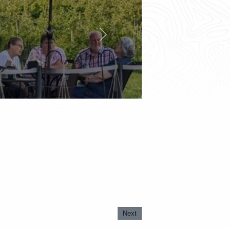
Next
Next