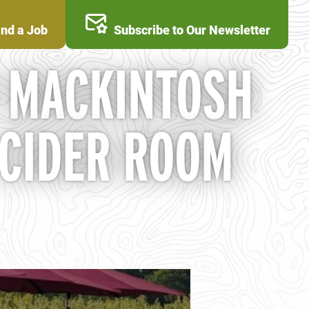
ind a Job
Subscribe to Our Newsletter
T MACKINTOSH
 CIDER ROOM