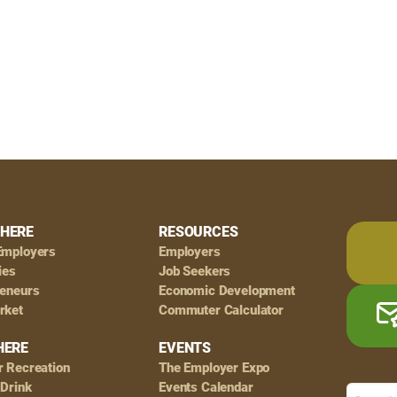
HERE
RESOURCES
Employers
Employers
ies
Job Seekers
reneurs
Economic Development
rket
Commuter Calculator
HERE
EVENTS
r Recreation
The Employer Expo
 Drink
Events Calendar