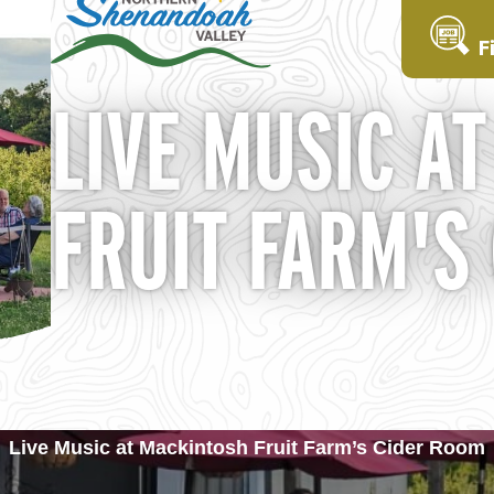
F
LIVE MUSIC A
FRUIT FARM'S
Live Music at Mackintosh Fruit Farm’s Cider Room