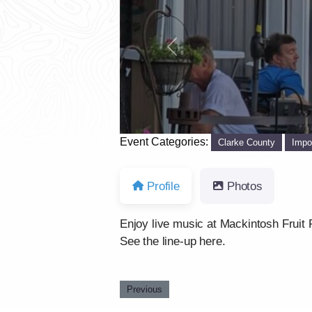
Previous
Event Categories:
Clarke County
Impo
Profile
Photos
Enjoy live music at Mackintosh Fruit 
See the line-up here.
Previous