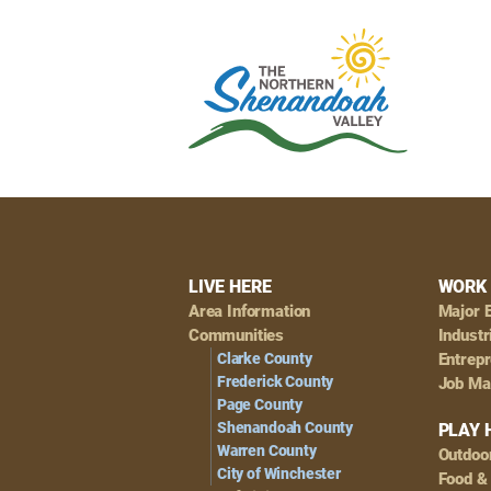
Footer
LIVE HERE
WORK 
Area Information
Major 
Navigation
Communities
Industr
Clarke County
Entrep
Frederick County
Job Ma
Page County
Shenandoah County
PLAY 
Warren County
Outdoo
City of Winchester
Food &