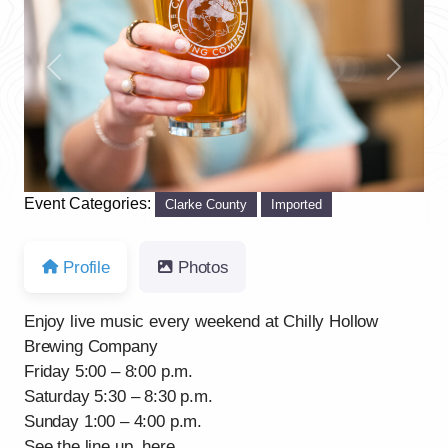
Previous
Next
Event Categories:
Clarke County
Imported
Profile
Photos
Enjoy live music every weekend at Chilly Hollow
Brewing Company
Friday 5:00 – 8:00 p.m.
Saturday 5:30 – 8:30 p.m.
Sunday 1:00 – 4:00 p.m.
See the line up, here.