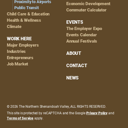
Proximity to Airports
Economic Development
Public Transit
Commuter Calculator
Child Care & Education
Health & Wellness
EVENTS
Climate
The Employer Expo
Events Calendar
WORK HERE
Annual Festivals
Major Employers
Industries
ABOUT
Entrepreneurs
Job Market
CONTACT
NEWS
© 2026 The Northern Shenandoah Valley, ALL RIGHTS RESERVED.
This site is protected by reCAPTCHA and the Google
Privacy Policy
and
Terms of Service
apply.