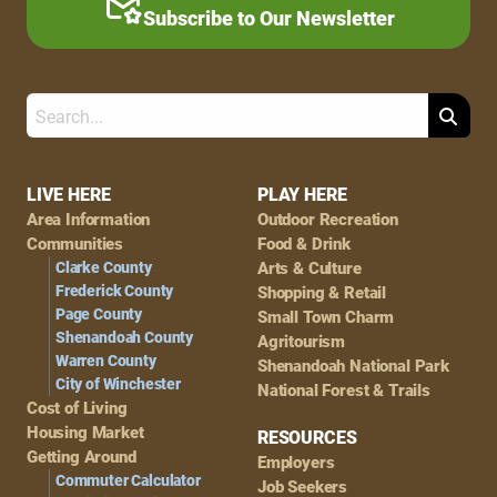
Subscribe to Our Newsletter
Search
Footer
LIVE HERE
PLAY HERE
Area Information
Outdoor Recreation
Navigation
Communities
Food & Drink
Clarke County
Arts & Culture
Frederick County
Shopping & Retail
Page County
Small Town Charm
Shenandoah County
Agritourism
Warren County
Shenandoah National Park
City of Winchester
National Forest & Trails
Cost of Living
Housing Market
RESOURCES
Getting Around
Employers
Commuter Calculator
Job Seekers