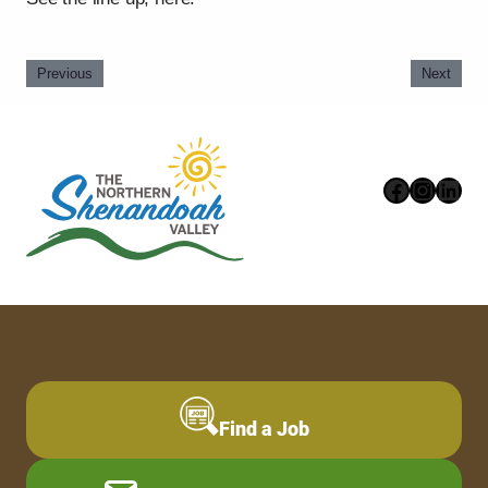
Previous
Next
Faceboo
Instag
Link
Find a Job