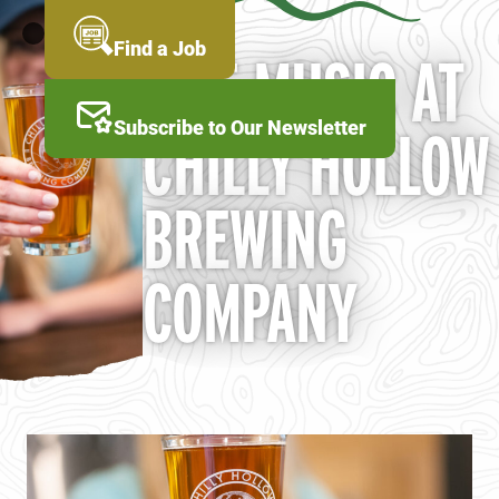
Skip
to
MENU
Find a Job
LIVE MUSIC AT
main
content
Subscribe to Our Newsletter
CHILLY HOLLOW
BREWING
COMPANY