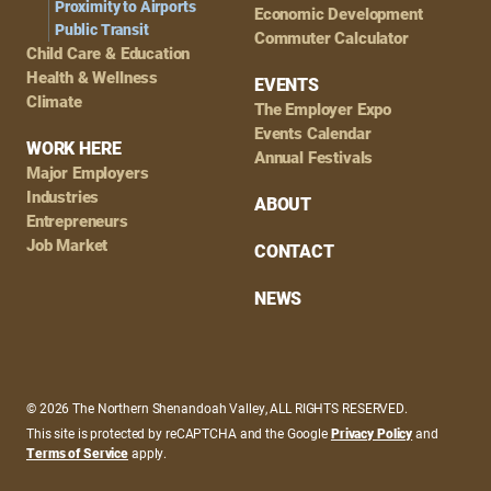
Proximity to Airports
Economic Development
Public Transit
Commuter Calculator
Child Care & Education
Health & Wellness
EVENTS
Climate
The Employer Expo
Events Calendar
WORK HERE
Annual Festivals
Major Employers
Industries
ABOUT
Entrepreneurs
Job Market
CONTACT
NEWS
© 2026 The Northern Shenandoah Valley, ALL RIGHTS RESERVED.
This site is protected by reCAPTCHA and the Google
Privacy Policy
and
Terms of Service
apply.