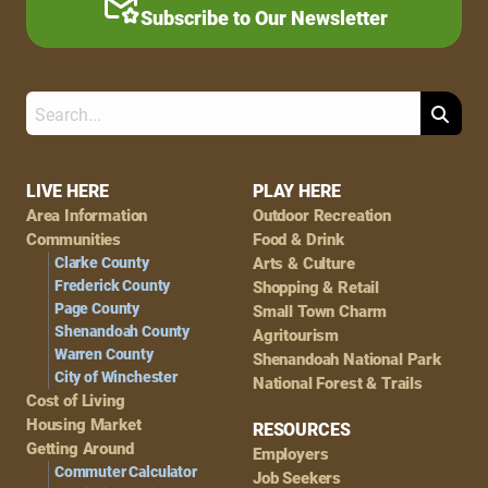
Subscribe to Our Newsletter
Search
Footer
LIVE HERE
PLAY HERE
Area Information
Outdoor Recreation
Navigation
Communities
Food & Drink
Clarke County
Arts & Culture
Frederick County
Shopping & Retail
Page County
Small Town Charm
Shenandoah County
Agritourism
Warren County
Shenandoah National Park
City of Winchester
National Forest & Trails
Cost of Living
Housing Market
RESOURCES
Getting Around
Employers
Commuter Calculator
Job Seekers