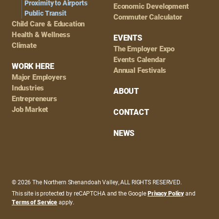
Proximity to Airports
Economic Development
Public Transit
Commuter Calculator
Child Care & Education
Health & Wellness
EVENTS
Climate
The Employer Expo
Events Calendar
WORK HERE
Annual Festivals
Major Employers
Industries
ABOUT
Entrepreneurs
Job Market
CONTACT
NEWS
© 2026 The Northern Shenandoah Valley, ALL RIGHTS RESERVED.
This site is protected by reCAPTCHA and the Google
Privacy Policy
and
Terms of Service
apply.