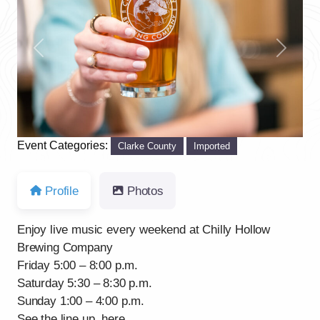
Previous
Next
Event Categories:
Clarke County
Imported
Profile
Photos
Enjoy live music every weekend at Chilly Hollow
Brewing Company
Friday 5:00 – 8:00 p.m.
Saturday 5:30 – 8:30 p.m.
Sunday 1:00 – 4:00 p.m.
See the line up, here.