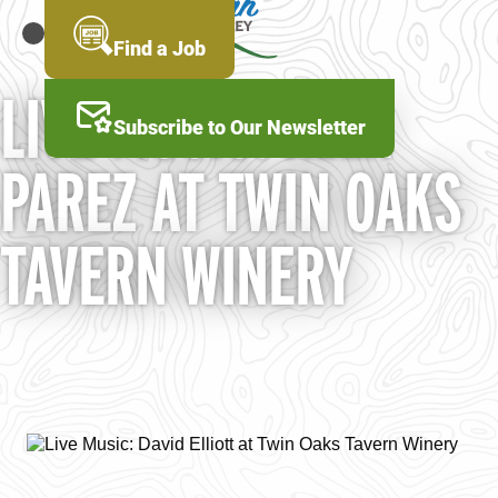
Skip
to
MENU
Find a Job
main
content
LIVE MUSIC: ALEX
Subscribe to Our Newsletter
PAREZ AT TWIN OAKS
TAVERN WINERY