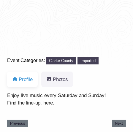
Previous
Next
Event Categories:
Clarke County
Imported
Profile
Photos
Enjoy live music every Saturday and Sunday!
Find the line-up, here.
Previous
Next