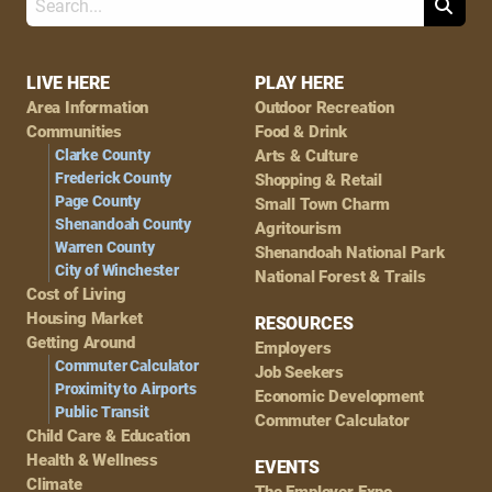
Search
Footer
LIVE HERE
PLAY HERE
Area Information
Outdoor Recreation
Navigation
Communities
Food & Drink
Clarke County
Arts & Culture
Frederick County
Shopping & Retail
Page County
Small Town Charm
Shenandoah County
Agritourism
Warren County
Shenandoah National Park
City of Winchester
National Forest & Trails
Cost of Living
Housing Market
RESOURCES
Getting Around
Employers
Commuter Calculator
Job Seekers
Proximity to Airports
Economic Development
Public Transit
Commuter Calculator
Child Care & Education
Health & Wellness
EVENTS
Climate
The Employer Expo