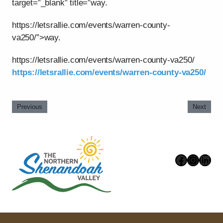
target=”_blank” title=”way.
https://letsrallie.com/events/warren-county-
va250/”>way.
https://letsrallie.com/events/warren-county-va250/
https://letsrallie.com/events/warren-county-va250/
Previous
Next
Faceboo
Instag
Link