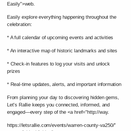
Easily”>web.
Easily explore everything happening throughout the
celebration:
* A full calendar of upcoming events and activities
* An interactive map of historic landmarks and sites
* Check-in features to log your visits and unlock
prizes
* Real-time updates, alerts, and important information
From planning your day to discovering hidden gems,
Let’s Rallie keeps you connected, informed, and
engaged—every step of the <a href="http://way.
https://letsrallie.com/events/warren-county-va250/”