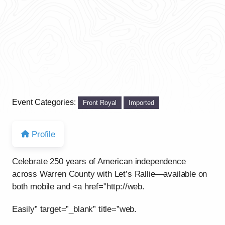
Event Categories:
Front Royal
Imported
Profile
Celebrate 250 years of American independence
across Warren County with Let’s Rallie—available on
both mobile and <a href="http://web.
Easily” target=”_blank” title=”web.