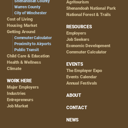
Shenandoah County
Agritourism
Warren County
Shenandoah National Park
City of Winchester
National Forest & Trails
Cost of Living
Housing Market
RESOURCES
Getting Around
Employers
Commuter Calculator
Job Seekers
Proximity to Airports
Economic Development
Public Transit
Commuter Calculator
Child Care & Education
Health & Wellness
EVENTS
Climate
The Employer Expo
Events Calendar
WORK HERE
Annual Festivals
Major Employers
Industries
ABOUT
Entrepreneurs
Job Market
CONTACT
NEWS