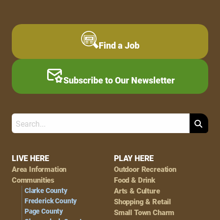
Find a Job
Subscribe to Our Newsletter
Search
Footer
LIVE HERE
PLAY HERE
Area Information
Outdoor Recreation
Navigation
Communities
Food & Drink
Clarke County
Arts & Culture
Frederick County
Shopping & Retail
Page County
Small Town Charm