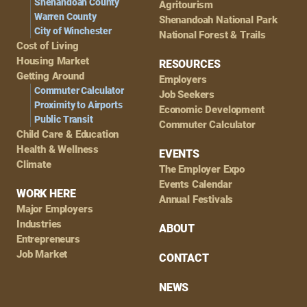
Shenandoah County
Agritourism
Warren County
Shenandoah National Park
City of Winchester
National Forest & Trails
Cost of Living
Housing Market
RESOURCES
Getting Around
Employers
Commuter Calculator
Job Seekers
Proximity to Airports
Economic Development
Public Transit
Commuter Calculator
Child Care & Education
Health & Wellness
EVENTS
Climate
The Employer Expo
Events Calendar
WORK HERE
Annual Festivals
Major Employers
Industries
ABOUT
Entrepreneurs
Job Market
CONTACT
NEWS