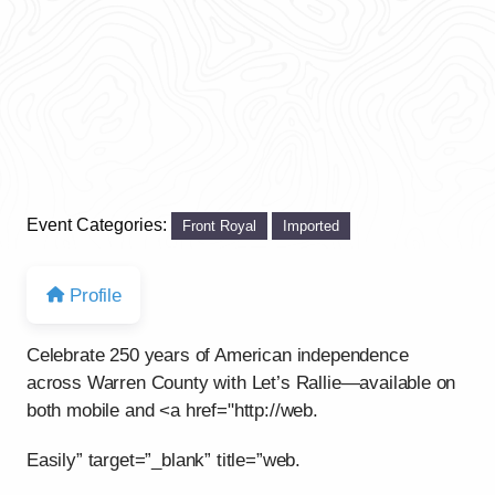
Event Categories:
Front Royal
Imported
Profile
Celebrate 250 years of American independence
across Warren County with Let’s Rallie—available on
both mobile and <a href="http://web.
Easily” target=”_blank” title=”web.