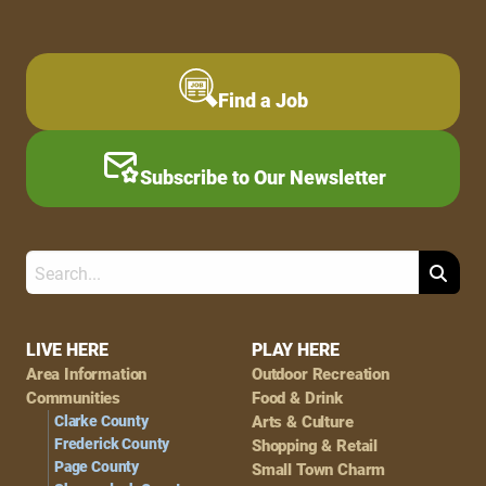
Find a Job
Subscribe to Our Newsletter
Search
Footer
LIVE HERE
PLAY HERE
Area Information
Outdoor Recreation
Navigation
Communities
Food & Drink
Clarke County
Arts & Culture
Frederick County
Shopping & Retail
Page County
Small Town Charm