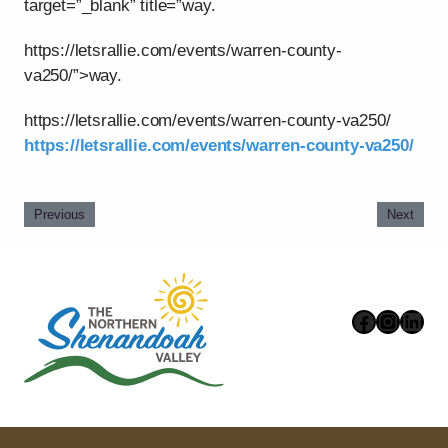
target=”_blank” title=”way.
https://letsrallie.com/events/warren-county-
va250/”>way.
https://letsrallie.com/events/warren-county-va250/
https://letsrallie.com/events/warren-county-va250/
Previous
Next
Faceboo
Instag
Link