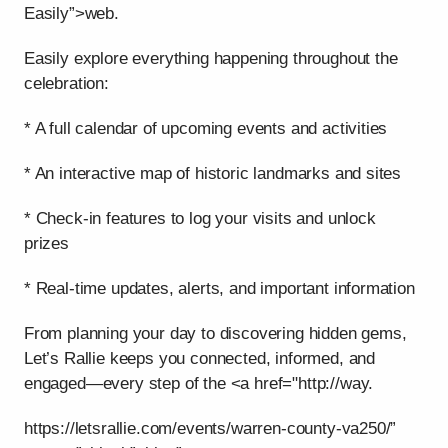
Easily”>web.
Easily explore everything happening throughout the
celebration:
* A full calendar of upcoming events and activities
* An interactive map of historic landmarks and sites
* Check-in features to log your visits and unlock
prizes
* Real-time updates, alerts, and important information
From planning your day to discovering hidden gems,
Let’s Rallie keeps you connected, informed, and
engaged—every step of the <a href="http://way.
https://letsrallie.com/events/warren-county-va250/”