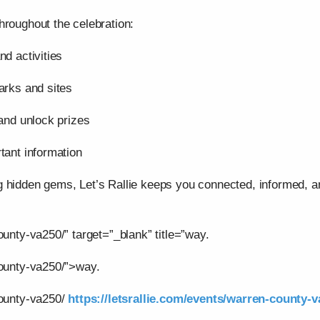
hroughout the celebration:
nd activities
arks and sites
 and unlock prizes
tant information
g hidden gems, Let’s Rallie keeps you connected, informed,
ounty-va250/” target=”_blank” title=”way.
county-va250/”>way.
county-va250/
https://letsrallie.com/events/warren-county-v