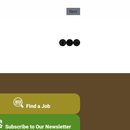
Next
Facebook
Instagram
LinkedIn
Find a Job
Subscribe to Our Newsletter