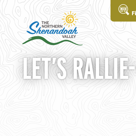
F
LET’S RALLIE