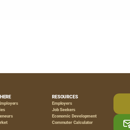
HERE
RESOURCES
Employers
Employers
ies
Job Seekers
reneurs
Economic Development
rket
Commuter Calculator