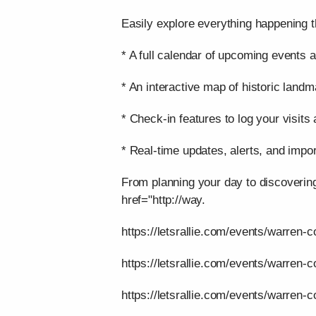
Easily explore everything happening t
* A full calendar of upcoming events a
* An interactive map of historic landm
* Check-in features to log your visits
* Real-time updates, alerts, and impor
From planning your day to discoverin
href="http://way.
https://letsrallie.com/events/warren-c
https://letsrallie.com/events/warren-
https://letsrallie.com/events/warren-