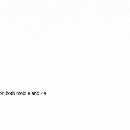
on both mobile and <a