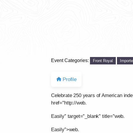
Event Categories:
Front Royal
Import
Profile
Celebrate 250 years of American ind
href="http://web.
Easily” target=”_blank” title=”web.
Easily”>web.