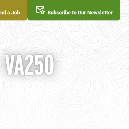
ind a Job
Subscribe to Our Newsletter
- VA250