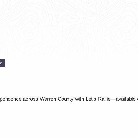
ed
ependence across Warren County with Let’s Rallie—available 