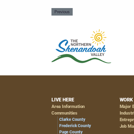
Previous
Footer
LIVE HERE
WORK 
Area Information
Major 
Navigation
Communities
Industr
Clarke County
Entrep
Frederick County
Job Ma
Page County