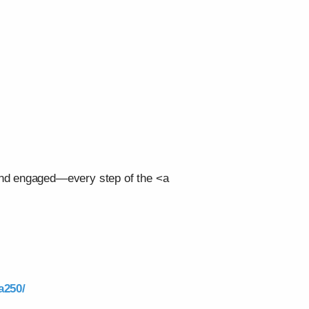
 and engaged—every step of the <a
a250/