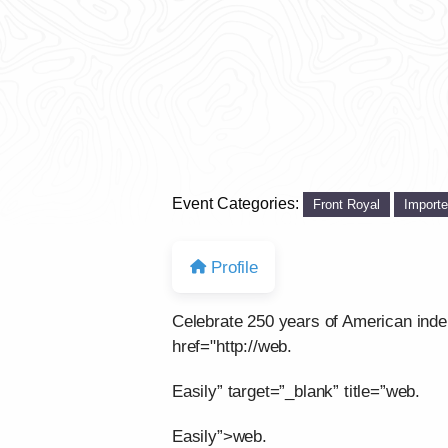
Event Categories:
Front Royal
Import
Profile
Celebrate 250 years of American ind
href="http://web.
Easily” target=”_blank” title=”web.
Easily”>web.