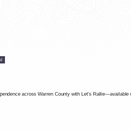
ed
ependence across Warren County with Let’s Rallie—available 