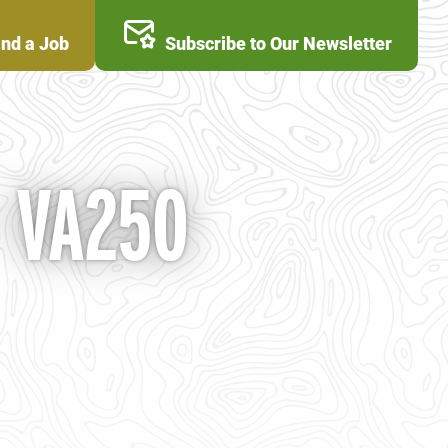
ind a Job
Subscribe to Our Newsletter
- VA250