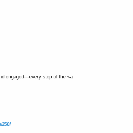
 and engaged—every step of the <a
a250/