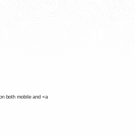
on both mobile and <a