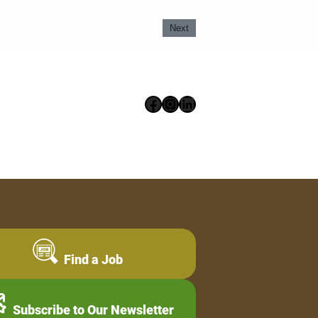
Next
Facebook
Instagram
LinkedIn
Find a Job
Subscribe to Our Newsletter