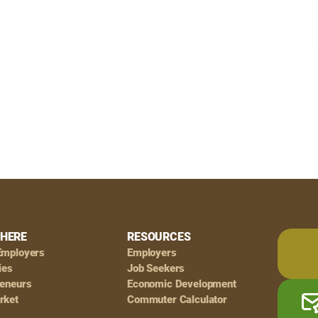
HERE
RESOURCES
Employers
Employers
ies
Job Seekers
reneurs
Economic Development
rket
Commuter Calculator