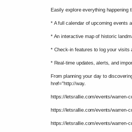
Easily explore everything happening t
* A full calendar of upcoming events a
* An interactive map of historic landm
* Check-in features to log your visits
* Real-time updates, alerts, and impor
From planning your day to discoverin
href="http://way.
https://letsrallie.com/events/warren-c
https://letsrallie.com/events/warren-
https://letsrallie.com/events/warren-