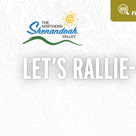
F
LET’S RALLIE