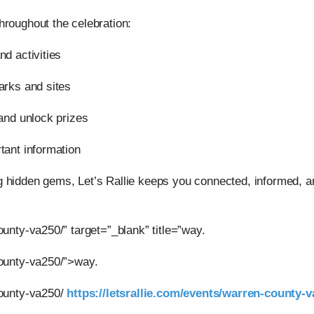
hroughout the celebration:
nd activities
arks and sites
 and unlock prizes
tant information
g hidden gems, Let’s Rallie keeps you connected, informed,
ounty-va250/” target=”_blank” title=”way.
county-va250/”>way.
county-va250/
https://letsrallie.com/events/warren-county-v