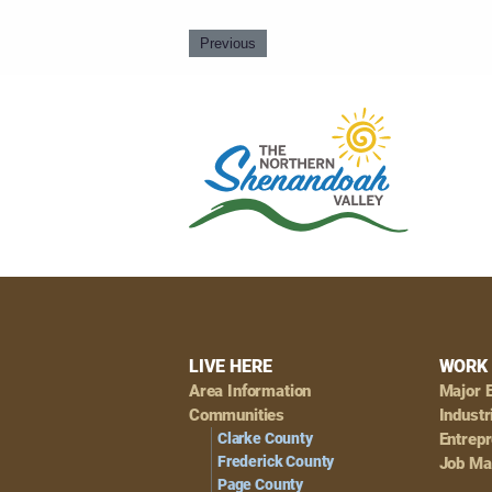
Previous
Footer
LIVE HERE
WORK 
Area Information
Major 
Navigation
Communities
Industr
Clarke County
Entrep
Frederick County
Job Ma
Page County