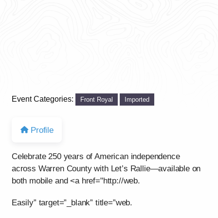
Event Categories:
Front Royal
Imported
Profile
Celebrate 250 years of American independence
across Warren County with Let’s Rallie—available on
both mobile and <a href="http://web.
Easily” target=”_blank” title=”web.