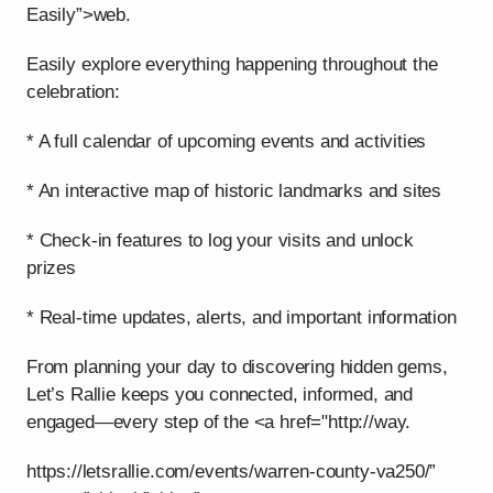
Easily”>web.
Easily explore everything happening throughout the
celebration:
* A full calendar of upcoming events and activities
* An interactive map of historic landmarks and sites
* Check-in features to log your visits and unlock
prizes
* Real-time updates, alerts, and important information
From planning your day to discovering hidden gems,
Let’s Rallie keeps you connected, informed, and
engaged—every step of the <a href="http://way.
https://letsrallie.com/events/warren-county-va250/”