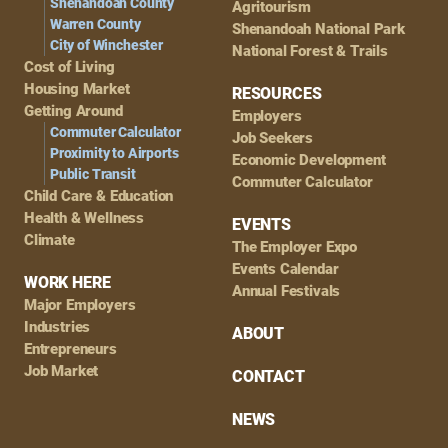
Shenandoah County
Agritourism
Warren County
Shenandoah National Park
City of Winchester
National Forest & Trails
Cost of Living
Housing Market
RESOURCES
Getting Around
Employers
Commuter Calculator
Job Seekers
Proximity to Airports
Economic Development
Public Transit
Commuter Calculator
Child Care & Education
Health & Wellness
EVENTS
Climate
The Employer Expo
Events Calendar
WORK HERE
Annual Festivals
Major Employers
Industries
ABOUT
Entrepreneurs
Job Market
CONTACT
NEWS