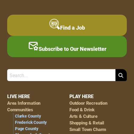
Find a Job
Subscribe to Our Newsletter
Search
Footer
LIVE HERE
PLAY HERE
Area Information
Outdoor Recreation
Navigation
Communities
Food & Drink
Clarke County
Arts & Culture
Frederick County
Shopping & Retail
Page County
Small Town Charm