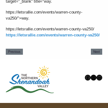
target=”_blank” title=”way.
https://letsrallie.com/events/warren-county-
va250/”>way.
https://letsrallie.com/events/warren-county-va250/
https://letsrallie.com/events/warren-county-va250/
Previous
Next
Faceboo
Instag
Link