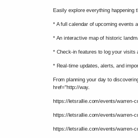
Easily explore everything happening t
* A full calendar of upcoming events a
* An interactive map of historic landm
* Check-in features to log your visits
* Real-time updates, alerts, and impor
From planning your day to discoverin
href="http://way.
https://letsrallie.com/events/warren-c
https://letsrallie.com/events/warren-
https://letsrallie.com/events/warren-