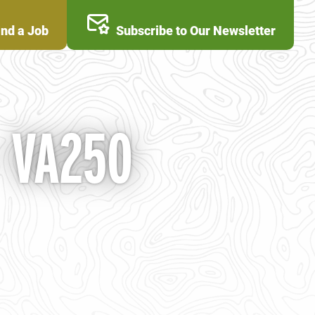
ind a Job
Subscribe to Our Newsletter
- VA250