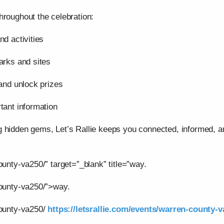
hroughout the celebration:
nd activities
arks and sites
 and unlock prizes
tant information
g hidden gems, Let’s Rallie keeps you connected, informed,
ounty-va250/” target=”_blank” title=”way.
county-va250/”>way.
county-va250/
https://letsrallie.com/events/warren-county-v