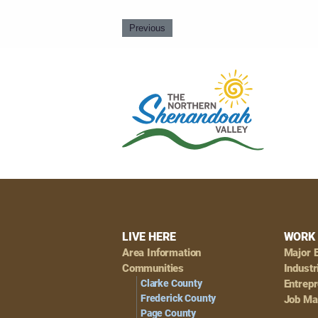
Previous
Footer
LIVE HERE
WORK 
Area Information
Major 
Navigation
Communities
Industr
Clarke County
Entrep
Frederick County
Job Ma
Page County