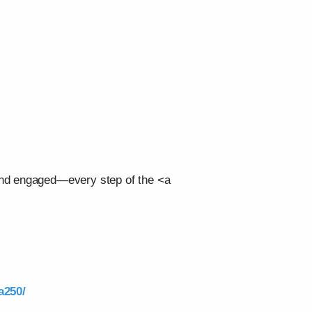
 and engaged—every step of the <a
a250/