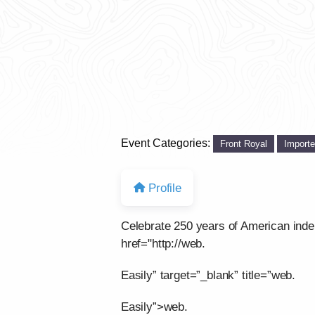
Event Categories:
Front Royal
Import
Profile
Celebrate 250 years of American ind
href="http://web.
Easily” target=”_blank” title=”web.
Easily”>web.