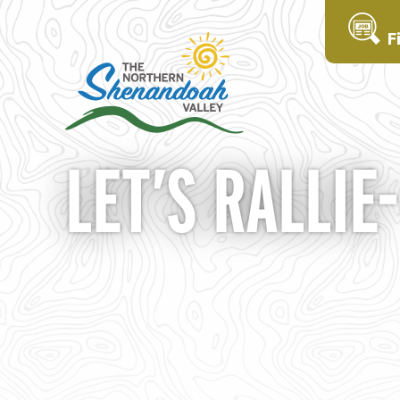
F
LET’S RALLIE