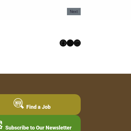
Next
Facebook
Instagram
LinkedIn
Find a Job
Subscribe to Our Newsletter