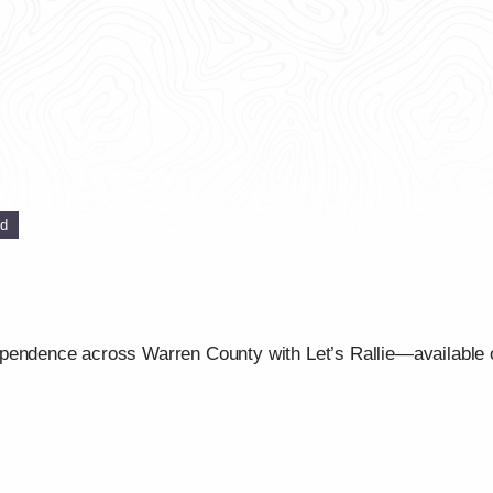
ed
ependence across Warren County with Let’s Rallie—available 