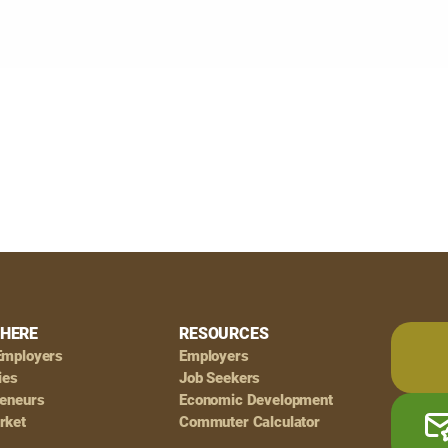
HERE
RESOURCES
Employers
Employers
ies
Job Seekers
reneurs
Economic Development
rket
Commuter Calculator