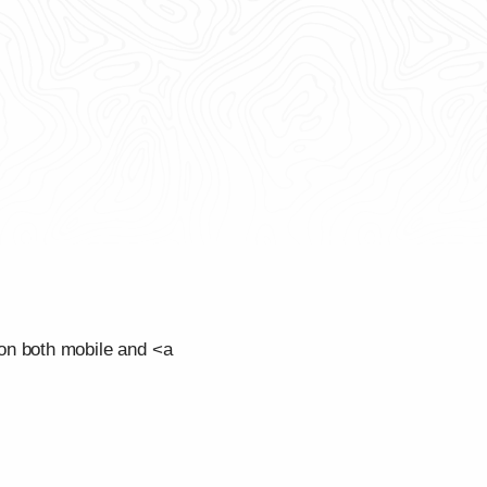
on both mobile and <a