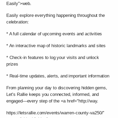
Easily”>web.
Easily explore everything happening throughout the
celebration:
* A full calendar of upcoming events and activities
* An interactive map of historic landmarks and sites
* Check-in features to log your visits and unlock
prizes
* Real-time updates, alerts, and important information
From planning your day to discovering hidden gems,
Let’s Rallie keeps you connected, informed, and
engaged—every step of the <a href="http://way.
https://letsrallie.com/events/warren-county-va250/”