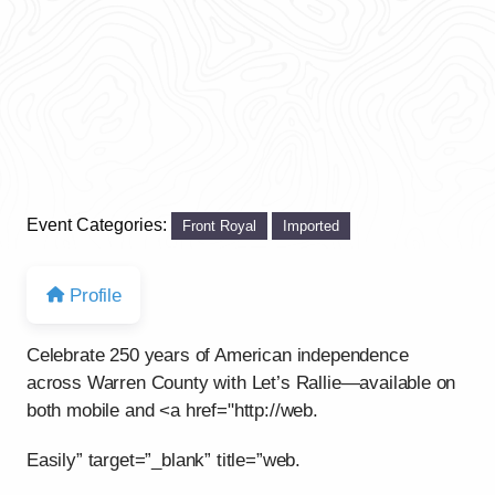
Event Categories:
Front Royal
Imported
Profile
Celebrate 250 years of American independence
across Warren County with Let’s Rallie—available on
both mobile and <a href="http://web.
Easily” target=”_blank” title=”web.