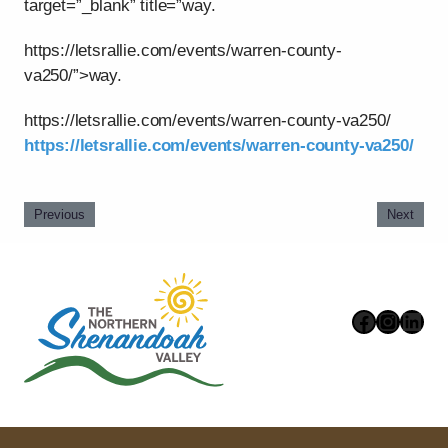
target=”_blank” title=”way.
https://letsrallie.com/events/warren-county-
va250/”>way.
https://letsrallie.com/events/warren-county-va250/
https://letsrallie.com/events/warren-county-va250/
Previous
Next
Faceboo
Instag
Link