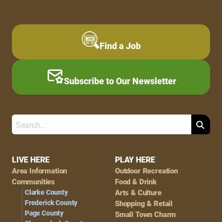
Find a Job
Subscribe to Our Newsletter
Search
Footer
LIVE HERE
PLAY HERE
Area Information
Outdoor Recreation
Navigation
Communities
Food & Drink
Clarke County
Arts & Culture
Frederick County
Shopping & Retail
Page County
Small Town Charm