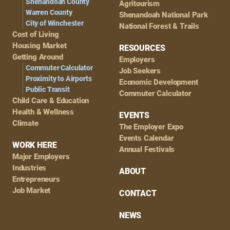
Shenandoah County
Agritourism
Warren County
Shenandoah National Park
City of Winchester
National Forest & Trails
Cost of Living
Housing Market
RESOURCES
Getting Around
Employers
Commuter Calculator
Job Seekers
Proximity to Airports
Economic Development
Public Transit
Commuter Calculator
Child Care & Education
Health & Wellness
EVENTS
Climate
The Employer Expo
Events Calendar
WORK HERE
Annual Festivals
Major Employers
Industries
ABOUT
Entrepreneurs
Job Market
CONTACT
NEWS