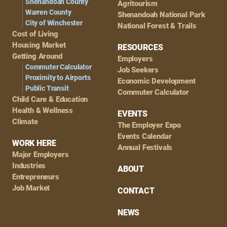
Shenandoah County
Agritourism
Warren County
Shenandoah National Park
City of Winchester
National Forest & Trails
Cost of Living
Housing Market
RESOURCES
Getting Around
Employers
Commuter Calculator
Job Seekers
Proximity to Airports
Economic Development
Public Transit
Commuter Calculator
Child Care & Education
Health & Wellness
EVENTS
Climate
The Employer Expo
Events Calendar
WORK HERE
Annual Festivals
Major Employers
Industries
ABOUT
Entrepreneurs
Job Market
CONTACT
NEWS