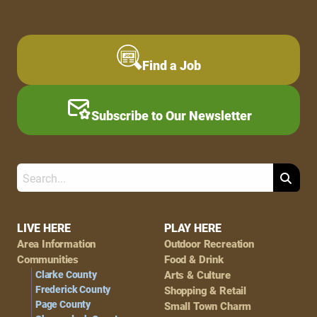
Find a Job
Subscribe to Our Newsletter
Search
Footer
LIVE HERE
PLAY HERE
Area Information
Outdoor Recreation
Navigation
Communities
Food & Drink
Clarke County
Arts & Culture
Frederick County
Shopping & Retail
Page County
Small Town Charm