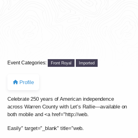
Event Categories:
Front Royal
Imported
Profile
Celebrate 250 years of American independence
across Warren County with Let’s Rallie—available on
both mobile and <a href="http://web.
Easily” target=”_blank” title=”web.