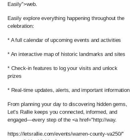
Easily”>web.
Easily explore everything happening throughout the
celebration:
* A full calendar of upcoming events and activities
* An interactive map of historic landmarks and sites
* Check-in features to log your visits and unlock
prizes
* Real-time updates, alerts, and important information
From planning your day to discovering hidden gems,
Let’s Rallie keeps you connected, informed, and
engaged—every step of the <a href="http://way.
https://letsrallie.com/events/warren-county-va250/”