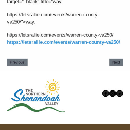
target=”_blank” title=”way.
https://letsrallie.com/events/warren-county-
va250/”>way.
https://letsrallie.com/events/warren-county-va250/
https://letsrallie.com/events/warren-county-va250/
Previous
Next
Faceboo
Instag
Link