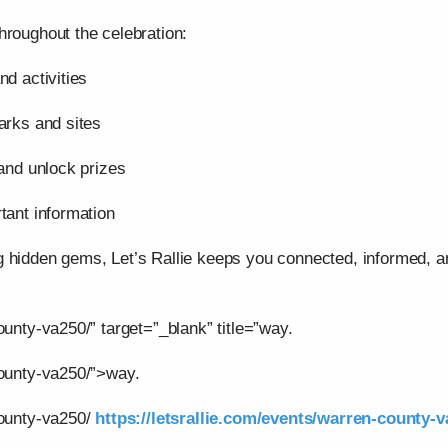
hroughout the celebration:
nd activities
arks and sites
 and unlock prizes
tant information
g hidden gems, Let’s Rallie keeps you connected, informed,
ounty-va250/” target=”_blank” title=”way.
county-va250/”>way.
county-va250/
https://letsrallie.com/events/warren-county-v