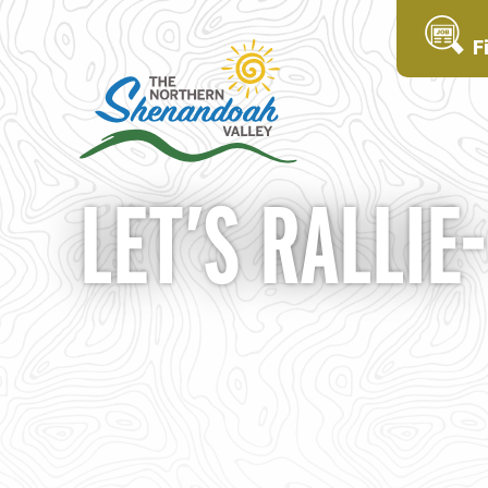
F
LET’S RALLIE