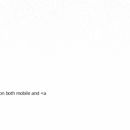
on both mobile and <a