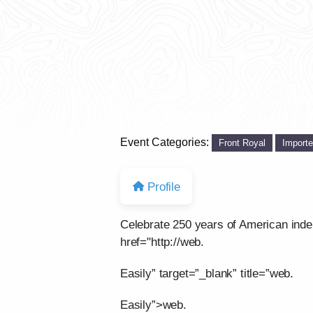
Event Categories:
Front Royal
Import
Profile
Celebrate 250 years of American ind
href="http://web.
Easily” target=”_blank” title=”web.
Easily”>web.