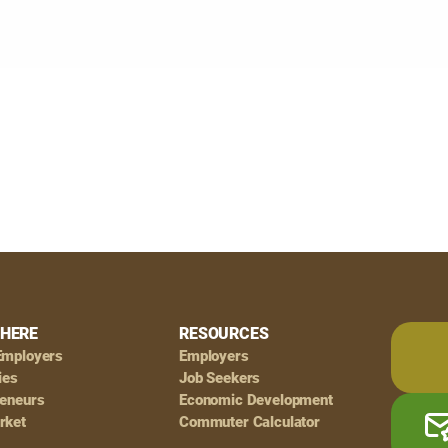
HERE
RESOURCES
Employers
Employers
ies
Job Seekers
reneurs
Economic Development
rket
Commuter Calculator