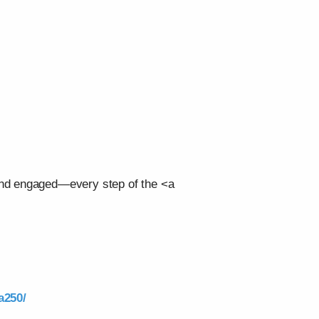
 and engaged—every step of the <a
a250/