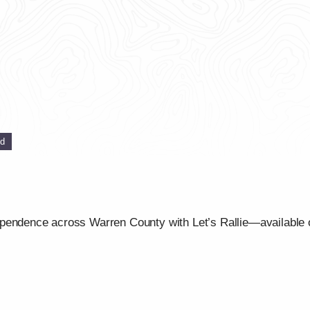
ed
ependence across Warren County with Let’s Rallie—available 