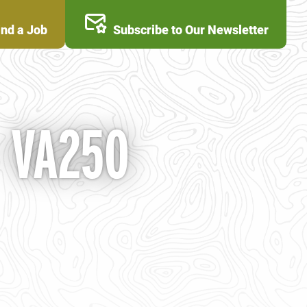
ind a Job
Subscribe to Our Newsletter
- VA250