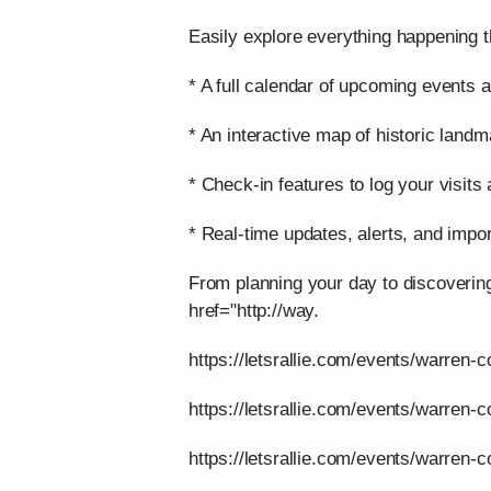
Easily explore everything happening t
* A full calendar of upcoming events a
* An interactive map of historic landm
* Check-in features to log your visits
* Real-time updates, alerts, and impor
From planning your day to discoverin
href="http://way.
https://letsrallie.com/events/warren-c
https://letsrallie.com/events/warren-
https://letsrallie.com/events/warren-