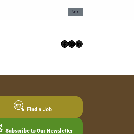
Next
Facebook
Instagram
LinkedIn
Find a Job
Subscribe to Our Newsletter