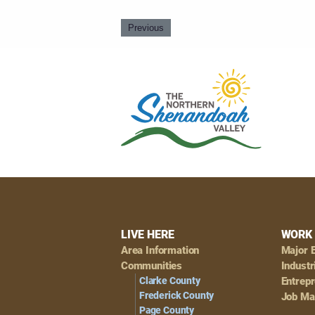
Previous
Footer
LIVE HERE
WORK 
Area Information
Major 
Navigation
Communities
Industr
Clarke County
Entrep
Frederick County
Job Ma
Page County