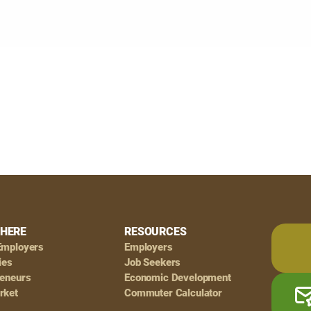
HERE
RESOURCES
Employers
Employers
ies
Job Seekers
reneurs
Economic Development
rket
Commuter Calculator