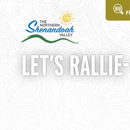
F
LET’S RALLIE