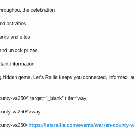
hroughout the celebration:
nd activities
arks and sites
 and unlock prizes
tant information
g hidden gems, Let’s Rallie keeps you connected, informed,
ounty-va250/” target=”_blank” title=”way.
county-va250/”>way.
county-va250/
https://letsrallie.com/events/warren-county-v