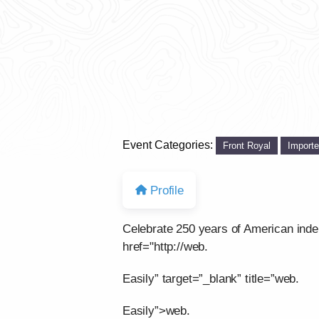
Event Categories:
Front Royal
Import
Profile
Celebrate 250 years of American ind
href="http://web.
Easily” target=”_blank” title=”web.
Easily”>web.