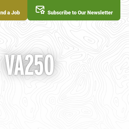
ind a Job
Subscribe to Our Newsletter
- VA250