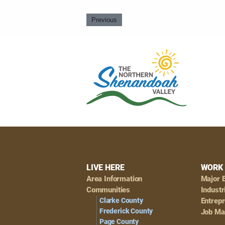
Previous
Footer
LIVE HERE
WORK 
Area Information
Major 
Navigation
Communities
Industr
Clarke County
Entrep
Frederick County
Job Ma
Page County