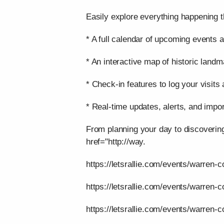
Easily explore everything happening t
* A full calendar of upcoming events a
* An interactive map of historic landm
* Check-in features to log your visits
* Real-time updates, alerts, and impor
From planning your day to discoverin
href="http://way.
https://letsrallie.com/events/warren-c
https://letsrallie.com/events/warren-
https://letsrallie.com/events/warren-