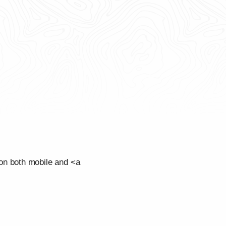
on both mobile and <a