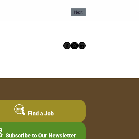
Next
Facebook
Instagram
LinkedIn
Find a Job
Subscribe to Our Newsletter