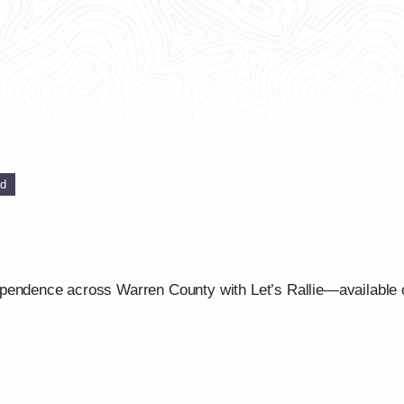
ed
ependence across Warren County with Let’s Rallie—available 