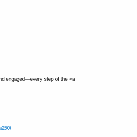
 and engaged—every step of the <a
a250/