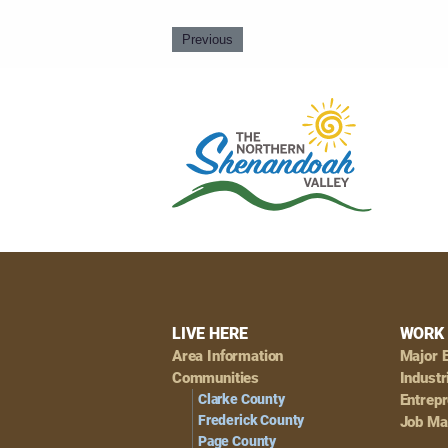
Previous
Footer
LIVE HERE
WORK 
Area Information
Major 
Navigation
Communities
Industr
Clarke County
Entrep
Frederick County
Job Ma
Page County