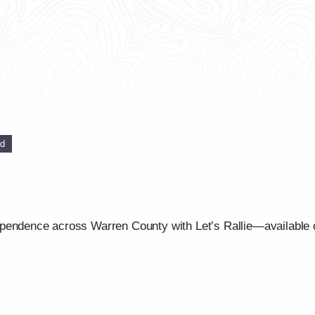
ed
ependence across Warren County with Let’s Rallie—available 