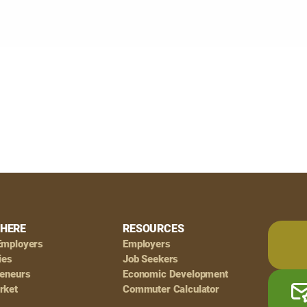
HERE
RESOURCES
Employers
Employers
ies
Job Seekers
reneurs
Economic Development
rket
Commuter Calculator