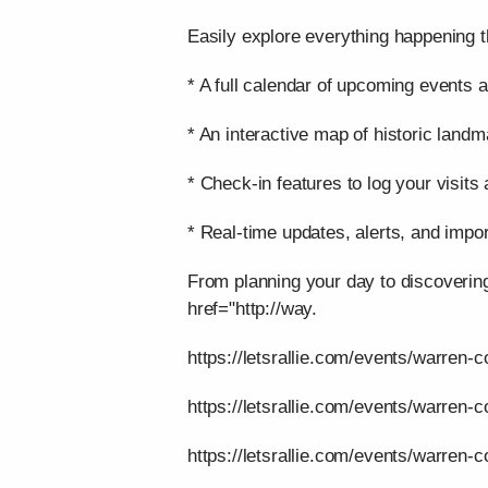
Easily explore everything happening t
* A full calendar of upcoming events a
* An interactive map of historic landm
* Check-in features to log your visits
* Real-time updates, alerts, and impor
From planning your day to discoverin
href="http://way.
https://letsrallie.com/events/warren-c
https://letsrallie.com/events/warren-
https://letsrallie.com/events/warren-