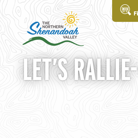
F
LET’S RALLIE