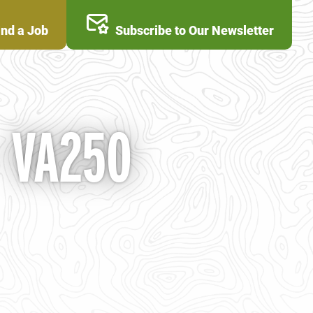
ind a Job
Subscribe to Our Newsletter
- VA250