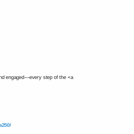
 and engaged—every step of the <a
a250/