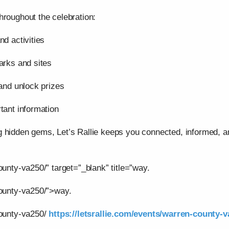
hroughout the celebration:
nd activities
arks and sites
 and unlock prizes
tant information
g hidden gems, Let’s Rallie keeps you connected, informed,
ounty-va250/” target=”_blank” title=”way.
county-va250/”>way.
county-va250/
https://letsrallie.com/events/warren-county-v