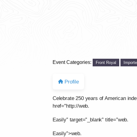
Event Categories:
Front Royal
Import
Profile
Celebrate 250 years of American ind
href="http://web.
Easily” target=”_blank” title=”web.
Easily”>web.