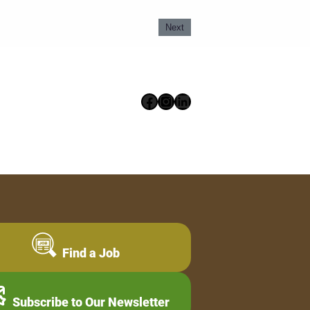
Next
Facebook
Instagram
LinkedIn
Find a Job
Subscribe to Our Newsletter