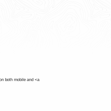
on both mobile and <a