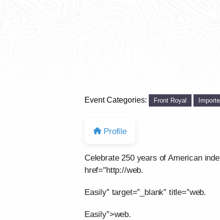
Event Categories:
Front Royal
Import
Profile
Celebrate 250 years of American ind
href="http://web.
Easily” target=”_blank” title=”web.
Easily”>web.