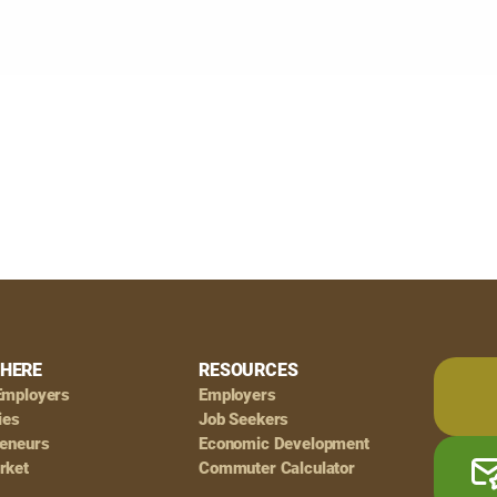
HERE
RESOURCES
Employers
Employers
ies
Job Seekers
reneurs
Economic Development
rket
Commuter Calculator