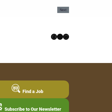
Next
Facebook
Instagram
LinkedIn
Find a Job
Subscribe to Our Newsletter