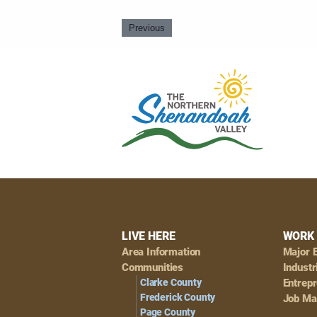
Previous
Footer
LIVE HERE
WORK 
Area Information
Major 
Navigation
Communities
Industr
Clarke County
Entrep
Frederick County
Job Ma
Page County