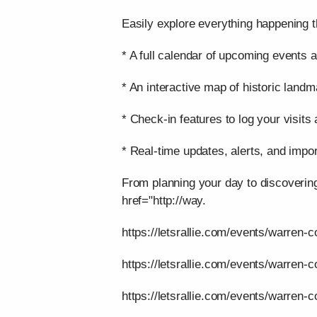
Easily explore everything happening t
* A full calendar of upcoming events a
* An interactive map of historic landm
* Check-in features to log your visits
* Real-time updates, alerts, and impor
From planning your day to discoverin
href="http://way.
https://letsrallie.com/events/warren-c
https://letsrallie.com/events/warren-
https://letsrallie.com/events/warren-