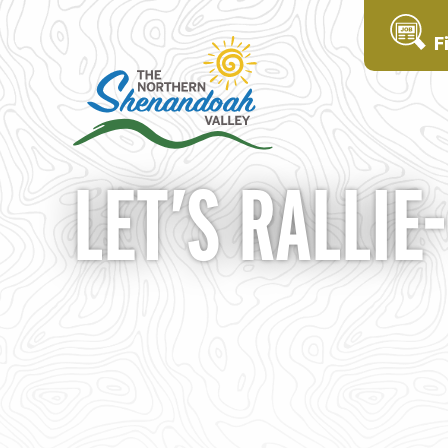
F
LET’S RALLIE