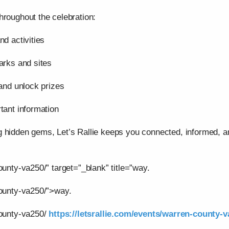
hroughout the celebration:
nd activities
arks and sites
 and unlock prizes
tant information
g hidden gems, Let’s Rallie keeps you connected, informed,
ounty-va250/” target=”_blank” title=”way.
county-va250/”>way.
county-va250/
https://letsrallie.com/events/warren-county-v