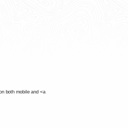
on both mobile and <a