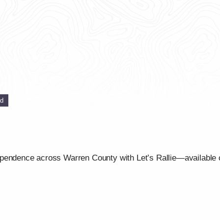
ed
ependence across Warren County with Let’s Rallie—available 