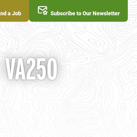
ind a Job
Subscribe to Our Newsletter
- VA250