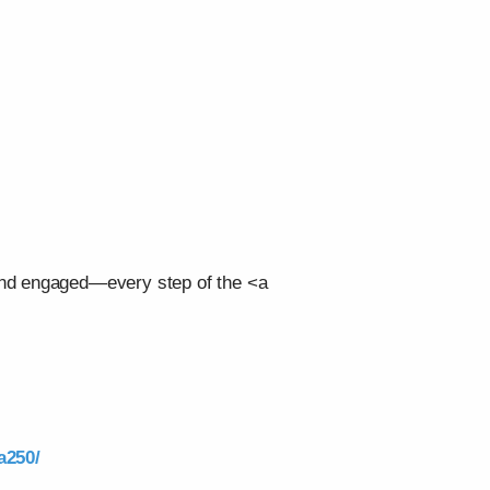
 and engaged—every step of the <a
a250/