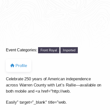
Event Categories:
Front Royal
Imported
Profile
Celebrate 250 years of American independence
across Warren County with Let’s Rallie—available on
both mobile and <a href="http://web.
Easily” target=”_blank” title=”web.