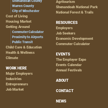
Shenandoah County
Agritourism
Warren County
Shenandoah National Park
City of Winchester
National Forest & Trails
Cost of Living
Housing Market
RESOURCES
Getting Around
Employers
Commuter Calculator
Job Seekers
Proximity to Airports
Economic Development
Public Transit
Commuter Calculator
Child Care & Education
Health & Wellness
EVENTS
Climate
The Employer Expo
Events Calendar
WORK HERE
Annual Festivals
Major Employers
Industries
ABOUT
Entrepreneurs
Job Market
CONTACT
NEWS