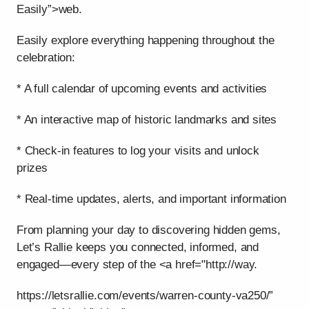
Easily”>web.
Easily explore everything happening throughout the
celebration:
* A full calendar of upcoming events and activities
* An interactive map of historic landmarks and sites
* Check-in features to log your visits and unlock
prizes
* Real-time updates, alerts, and important information
From planning your day to discovering hidden gems,
Let’s Rallie keeps you connected, informed, and
engaged—every step of the <a href="http://way.
https://letsrallie.com/events/warren-county-va250/”