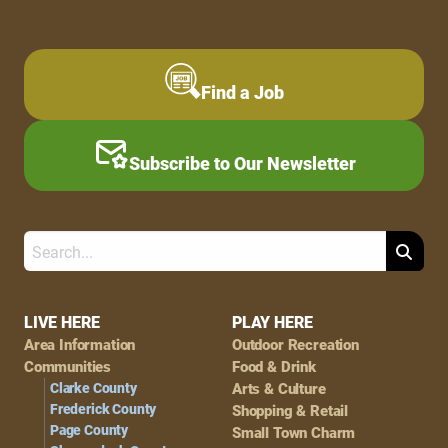
Find a Job
Subscribe to Our Newsletter
Search
Footer
LIVE HERE
PLAY HERE
Area Information
Outdoor Recreation
Navigation
Communities
Food & Drink
Clarke County
Arts & Culture
Frederick County
Shopping & Retail
Page County
Small Town Charm