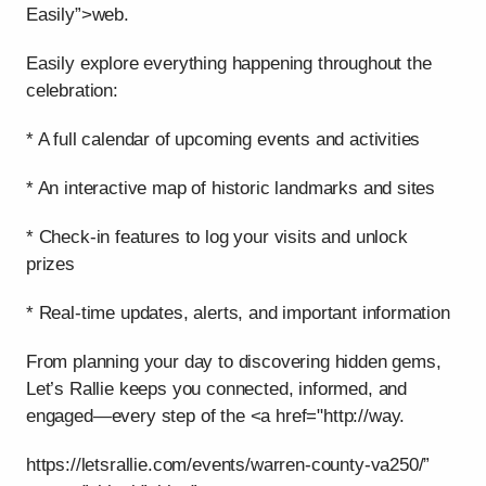
Easily”>web.
Easily explore everything happening throughout the
celebration:
* A full calendar of upcoming events and activities
* An interactive map of historic landmarks and sites
* Check-in features to log your visits and unlock
prizes
* Real-time updates, alerts, and important information
From planning your day to discovering hidden gems,
Let’s Rallie keeps you connected, informed, and
engaged—every step of the <a href="http://way.
https://letsrallie.com/events/warren-county-va250/”