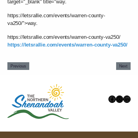
target=”_blank” title=”way.
https://letsrallie.com/events/warren-county-
va250/”>way.
https://letsrallie.com/events/warren-county-va250/
https://letsrallie.com/events/warren-county-va250/
Previous
Next
Faceboo
Instag
Link