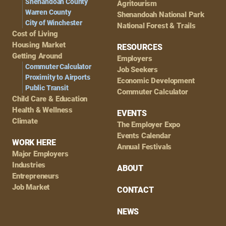
Shenandoah County
Agritourism
Warren County
Shenandoah National Park
City of Winchester
National Forest & Trails
Cost of Living
Housing Market
RESOURCES
Getting Around
Employers
Commuter Calculator
Job Seekers
Proximity to Airports
Economic Development
Public Transit
Commuter Calculator
Child Care & Education
Health & Wellness
EVENTS
Climate
The Employer Expo
Events Calendar
WORK HERE
Annual Festivals
Major Employers
Industries
ABOUT
Entrepreneurs
Job Market
CONTACT
NEWS