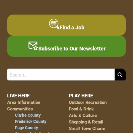
Find a Job
Subscribe to Our Newsletter
Search
Footer
LIVE HERE
PLAY HERE
Area Information
Outdoor Recreation
Navigation
Communities
Food & Drink
Clarke County
Arts & Culture
Frederick County
Shopping & Retail
Page County
Small Town Charm