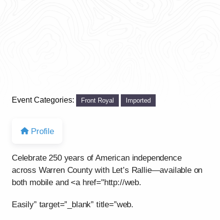
Event Categories:
Front Royal
Imported
Profile
Celebrate 250 years of American independence
across Warren County with Let’s Rallie—available on
both mobile and <a href="http://web.
Easily” target=”_blank” title=”web.