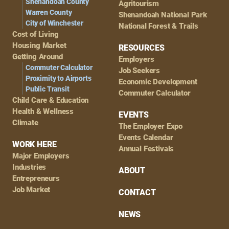
Shenandoah County
Agritourism
Warren County
Shenandoah National Park
City of Winchester
National Forest & Trails
Cost of Living
Housing Market
RESOURCES
Getting Around
Employers
Commuter Calculator
Job Seekers
Proximity to Airports
Economic Development
Public Transit
Commuter Calculator
Child Care & Education
Health & Wellness
EVENTS
Climate
The Employer Expo
Events Calendar
WORK HERE
Annual Festivals
Major Employers
Industries
ABOUT
Entrepreneurs
Job Market
CONTACT
NEWS