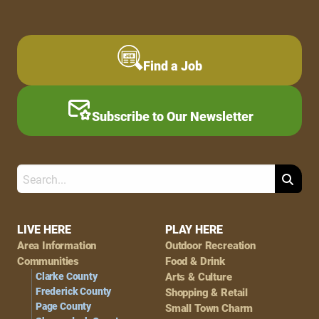
Find a Job
Subscribe to Our Newsletter
Search
Footer
LIVE HERE
PLAY HERE
Area Information
Outdoor Recreation
Navigation
Communities
Food & Drink
Clarke County
Arts & Culture
Frederick County
Shopping & Retail
Page County
Small Town Charm