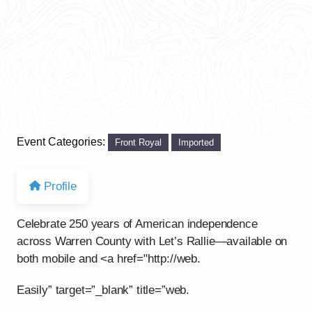
Event Categories:
Front Royal
Imported
Profile
Celebrate 250 years of American independence
across Warren County with Let’s Rallie—available on
both mobile and <a href="http://web.
Easily” target=”_blank” title=”web.