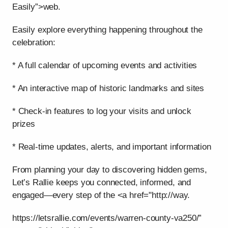
Easily”>web.
Easily explore everything happening throughout the
celebration:
* A full calendar of upcoming events and activities
* An interactive map of historic landmarks and sites
* Check-in features to log your visits and unlock
prizes
* Real-time updates, alerts, and important information
From planning your day to discovering hidden gems,
Let’s Rallie keeps you connected, informed, and
engaged—every step of the <a href="http://way.
https://letsrallie.com/events/warren-county-va250/”