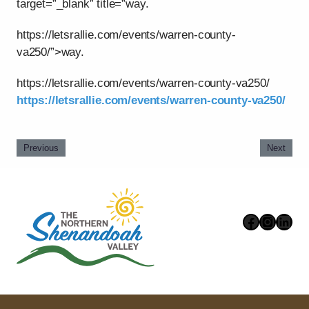
target=”_blank” title=”way.
https://letsrallie.com/events/warren-county-
va250/”>way.
https://letsrallie.com/events/warren-county-va250/
https://letsrallie.com/events/warren-county-va250/
Previous
Next
Faceboo
Instag
Link