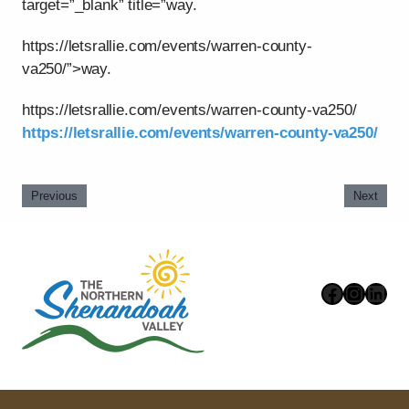
target=”_blank” title=”way.
https://letsrallie.com/events/warren-county-
va250/”>way.
https://letsrallie.com/events/warren-county-va250/
https://letsrallie.com/events/warren-county-va250/
Previous
Next
Faceboo
Instag
Link