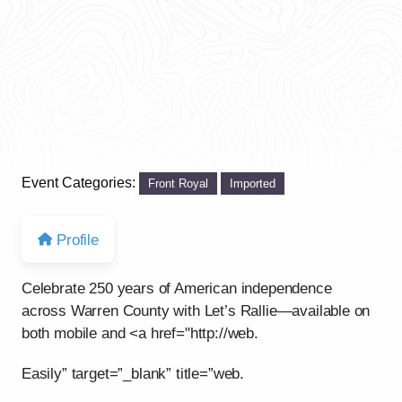
Event Categories:
Front Royal
Imported
Profile
Celebrate 250 years of American independence
across Warren County with Let’s Rallie—available on
both mobile and <a href="http://web.
Easily” target=”_blank” title=”web.