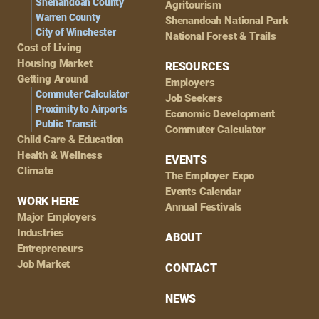
Shenandoah County
Agritourism
Warren County
Shenandoah National Park
City of Winchester
National Forest & Trails
Cost of Living
Housing Market
RESOURCES
Getting Around
Employers
Commuter Calculator
Job Seekers
Proximity to Airports
Economic Development
Public Transit
Commuter Calculator
Child Care & Education
Health & Wellness
EVENTS
Climate
The Employer Expo
Events Calendar
WORK HERE
Annual Festivals
Major Employers
Industries
ABOUT
Entrepreneurs
Job Market
CONTACT
NEWS