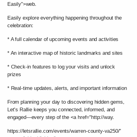
Easily”>web.
Easily explore everything happening throughout the
celebration:
* A full calendar of upcoming events and activities
* An interactive map of historic landmarks and sites
* Check-in features to log your visits and unlock
prizes
* Real-time updates, alerts, and important information
From planning your day to discovering hidden gems,
Let’s Rallie keeps you connected, informed, and
engaged—every step of the <a href="http://way.
https://letsrallie.com/events/warren-county-va250/”