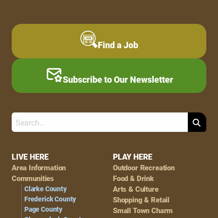
Find a Job
Subscribe to Our Newsletter
Search
Footer
LIVE HERE
PLAY HERE
Area Information
Outdoor Recreation
Navigation
Communities
Food & Drink
Clarke County
Arts & Culture
Frederick County
Shopping & Retail
Page County
Small Town Charm