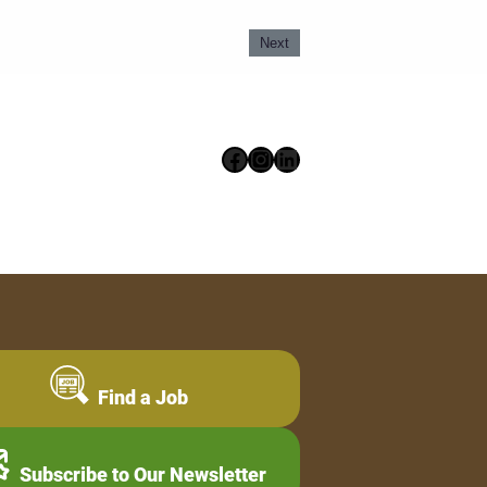
Next
Facebook
Instagram
LinkedIn
Find a Job
Subscribe to Our Newsletter