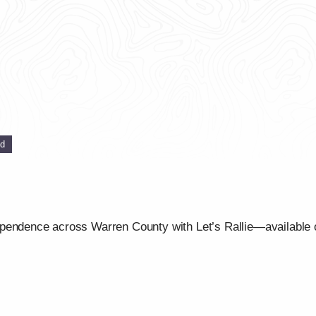
ed
ependence across Warren County with Let’s Rallie—available 