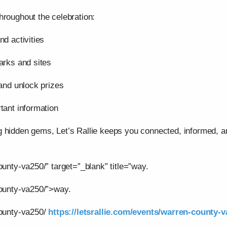
hroughout the celebration:
nd activities
arks and sites
 and unlock prizes
tant information
g hidden gems, Let’s Rallie keeps you connected, informed,
ounty-va250/” target=”_blank” title=”way.
county-va250/”>way.
county-va250/
https://letsrallie.com/events/warren-county-v