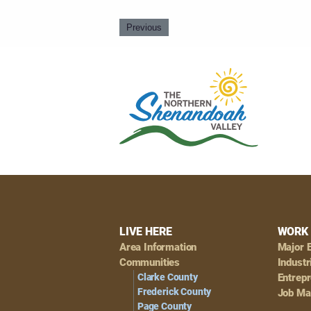
Previous
Footer
LIVE HERE
WORK 
Area Information
Major 
Navigation
Communities
Industr
Clarke County
Entrep
Frederick County
Job Ma
Page County