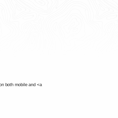
on both mobile and <a