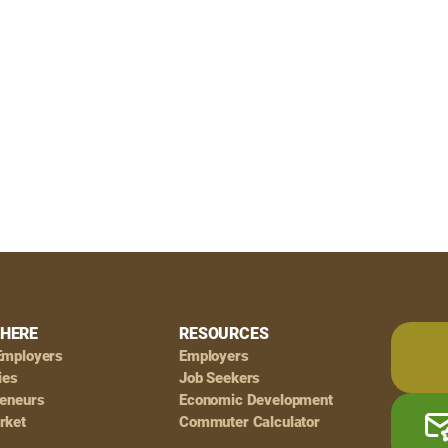
HERE
RESOURCES
Employers
Employers
ies
Job Seekers
reneurs
Economic Development
rket
Commuter Calculator