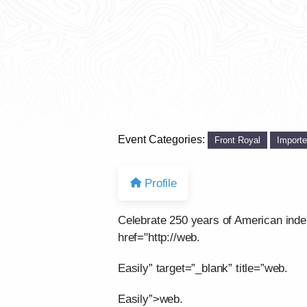
Event Categories:
Front Royal
Import
Profile
Celebrate 250 years of American ind
href="http://web.
Easily” target=”_blank” title=”web.
Easily”>web.