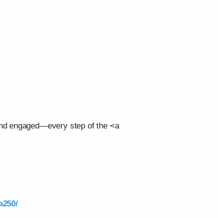
 and engaged—every step of the <a
a250/