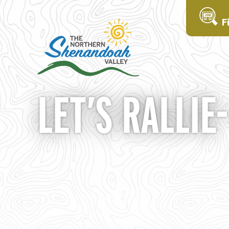
F
LET’S RALLIE