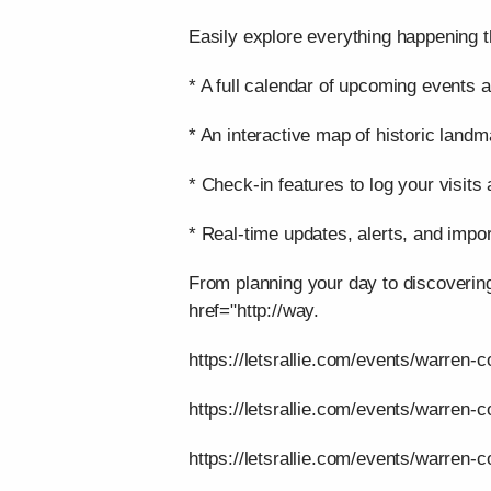
Easily explore everything happening t
* A full calendar of upcoming events a
* An interactive map of historic landm
* Check-in features to log your visits
* Real-time updates, alerts, and impor
From planning your day to discoverin
href="http://way.
https://letsrallie.com/events/warren-c
https://letsrallie.com/events/warren-
https://letsrallie.com/events/warren-