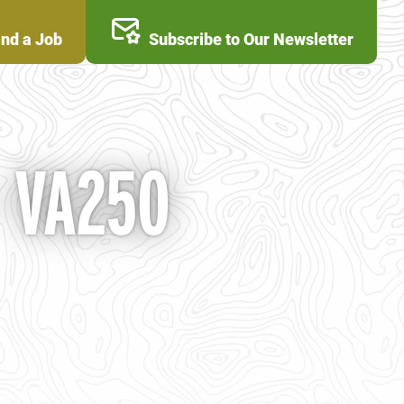
ind a Job
Subscribe to Our Newsletter
- VA250