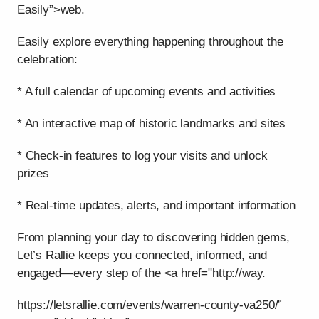
Easily”>web.
Easily explore everything happening throughout the
celebration:
* A full calendar of upcoming events and activities
* An interactive map of historic landmarks and sites
* Check-in features to log your visits and unlock
prizes
* Real-time updates, alerts, and important information
From planning your day to discovering hidden gems,
Let’s Rallie keeps you connected, informed, and
engaged—every step of the <a href="http://way.
https://letsrallie.com/events/warren-county-va250/”