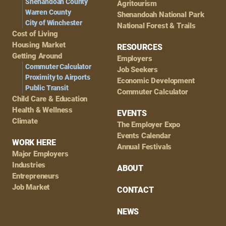
Shenandoah County
Agritourism
Warren County
Shenandoah National Park
City of Winchester
National Forest & Trails
Cost of Living
Housing Market
RESOURCES
Getting Around
Employers
Commuter Calculator
Job Seekers
Proximity to Airports
Economic Development
Public Transit
Commuter Calculator
Child Care & Education
Health & Wellness
EVENTS
Climate
The Employer Expo
Events Calendar
WORK HERE
Annual Festivals
Major Employers
Industries
ABOUT
Entrepreneurs
Job Market
CONTACT
NEWS