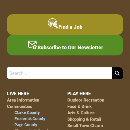
Find a Job
Subscribe to Our Newsletter
Search
Footer
LIVE HERE
PLAY HERE
Area Information
Outdoor Recreation
Navigation
Communities
Food & Drink
Clarke County
Arts & Culture
Frederick County
Shopping & Retail
Page County
Small Town Charm