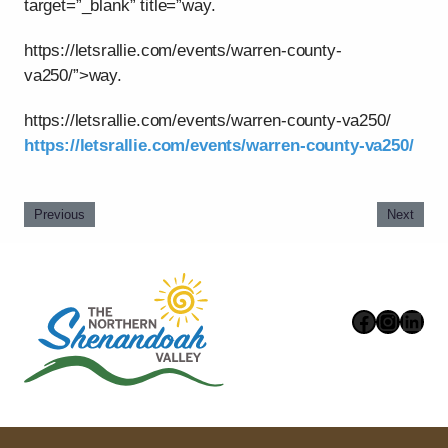
target=”_blank” title=”way.
https://letsrallie.com/events/warren-county-
va250/”>way.
https://letsrallie.com/events/warren-county-va250/
https://letsrallie.com/events/warren-county-va250/
Previous
Next
Faceboo
Instag
Link