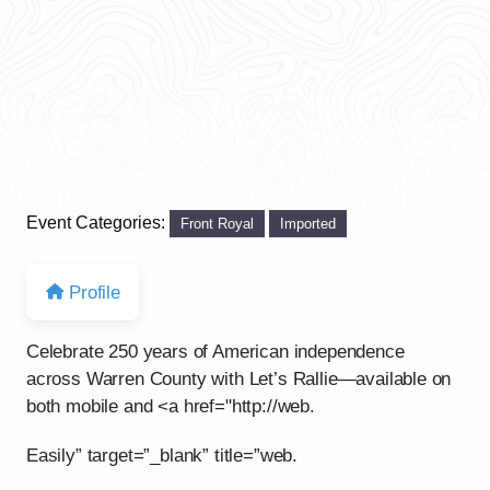
Event Categories:
Front Royal
Imported
Profile
Celebrate 250 years of American independence
across Warren County with Let’s Rallie—available on
both mobile and <a href="http://web.
Easily” target=”_blank” title=”web.