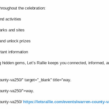
hroughout the celebration:
nd activities
arks and sites
 and unlock prizes
tant information
g hidden gems, Let’s Rallie keeps you connected, informed,
ounty-va250/” target=”_blank” title=”way.
county-va250/”>way.
county-va250/
https://letsrallie.com/events/warren-county-v