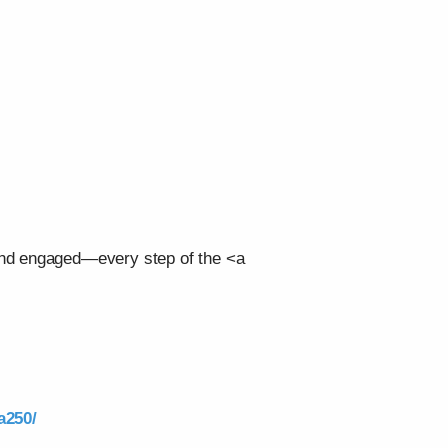
 and engaged—every step of the <a
a250/