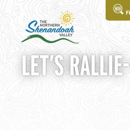
F
LET’S RALLIE