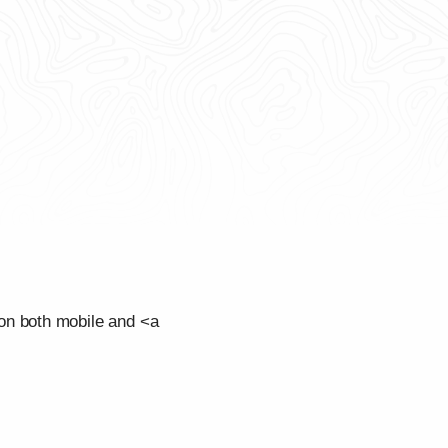
on both mobile and <a