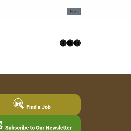
Next
Facebook
Instagram
LinkedIn
Find a Job
Subscribe to Our Newsletter