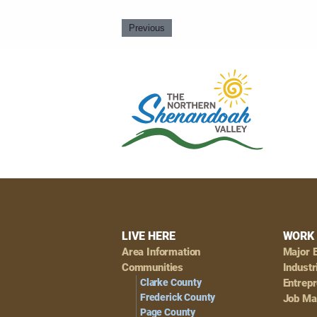
Previous
Footer
LIVE HERE
WORK 
Area Information
Major 
Navigation
Communities
Industr
Clarke County
Entrep
Frederick County
Job Ma
Page County