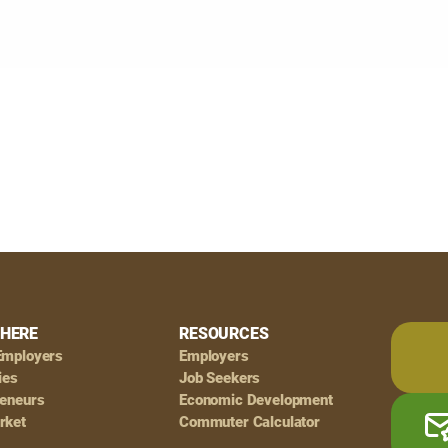
HERE
RESOURCES
Employers
Employers
ies
Job Seekers
reneurs
Economic Development
rket
Commuter Calculator