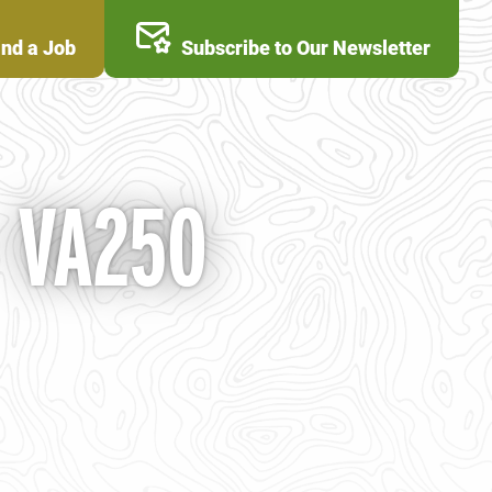
ind a Job
Subscribe to Our Newsletter
- VA250