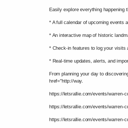
Easily explore everything happening t
* A full calendar of upcoming events a
* An interactive map of historic landm
* Check-in features to log your visits
* Real-time updates, alerts, and impor
From planning your day to discoverin
href="http://way.
https://letsrallie.com/events/warren-c
https://letsrallie.com/events/warren-
https://letsrallie.com/events/warren-