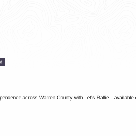
ed
ependence across Warren County with Let’s Rallie—available 