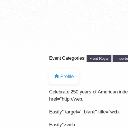
Event Categories:
Front Royal
Import
Profile
Celebrate 250 years of American ind
href="http://web.
Easily” target=”_blank” title=”web.
Easily”>web.