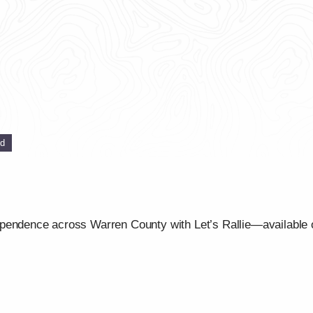
ed
ependence across Warren County with Let’s Rallie—available 