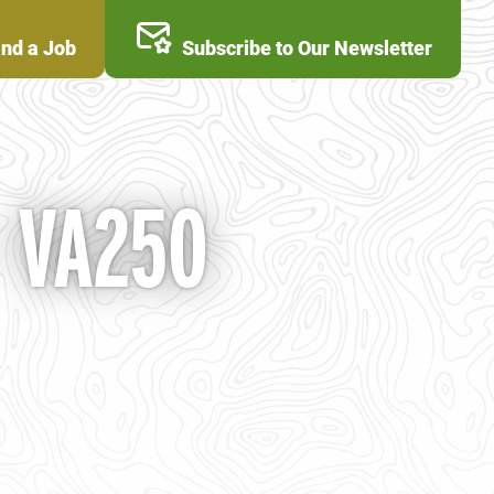
ind a Job
Subscribe to Our Newsletter
- VA250