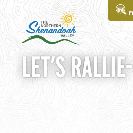
F
LET’S RALLIE