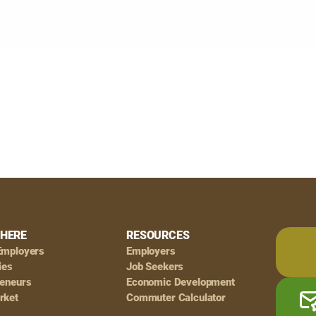
HERE
RESOURCES
Employers
Employers
ies
Job Seekers
reneurs
Economic Development
rket
Commuter Calculator