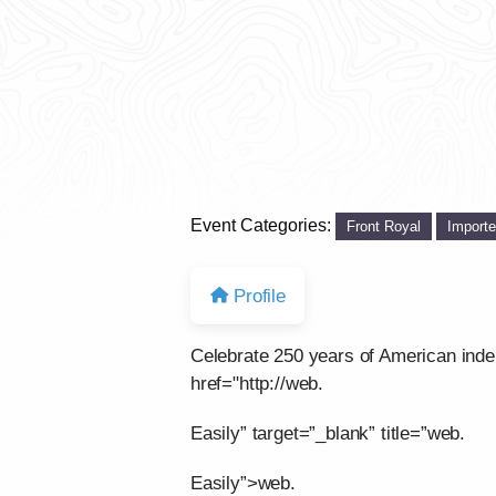
Event Categories:
Front Royal
Import
Profile
Celebrate 250 years of American ind
href="http://web.
Easily” target=”_blank” title=”web.
Easily”>web.