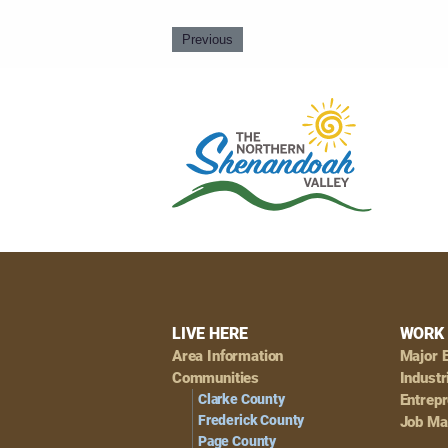
Previous
Footer
LIVE HERE
WORK 
Area Information
Major 
Navigation
Communities
Industr
Clarke County
Entrep
Frederick County
Job Ma
Page County