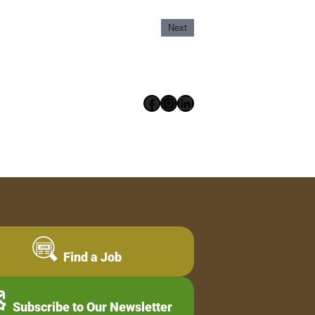
Next
Facebook
Instagram
LinkedIn
Find a Job
Subscribe to Our Newsletter