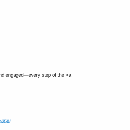
 and engaged—every step of the <a
a250/