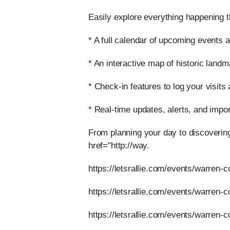
Easily explore everything happening t
* A full calendar of upcoming events a
* An interactive map of historic landm
* Check-in features to log your visits
* Real-time updates, alerts, and impor
From planning your day to discoverin
href="http://way.
https://letsrallie.com/events/warren-c
https://letsrallie.com/events/warren-
https://letsrallie.com/events/warren-