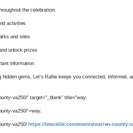
hroughout the celebration:
nd activities
arks and sites
 and unlock prizes
tant information
g hidden gems, Let’s Rallie keeps you connected, informed,
ounty-va250/” target=”_blank” title=”way.
county-va250/”>way.
county-va250/
https://letsrallie.com/events/warren-county-v