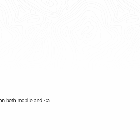
on both mobile and <a