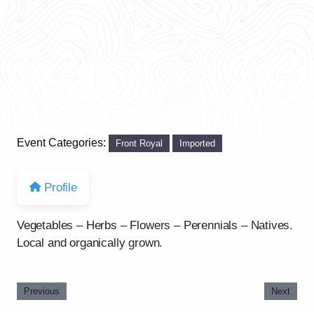
Event Categories:
Front Royal
Imported
Profile
Vegetables – Herbs – Flowers – Perennials – Natives.
Local and organically grown.
Previous
Next