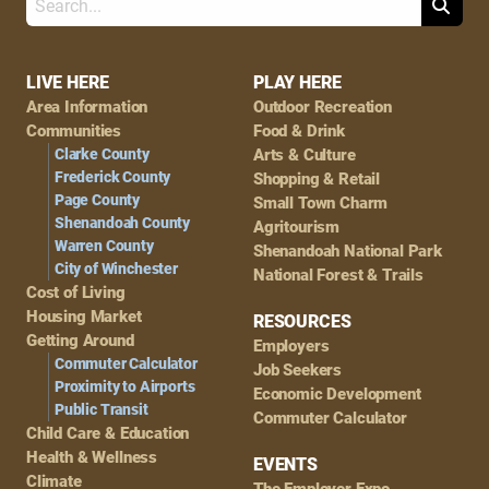
Search
Footer
LIVE HERE
PLAY HERE
Area Information
Outdoor Recreation
Navigation
Communities
Food & Drink
Clarke County
Arts & Culture
Frederick County
Shopping & Retail
Page County
Small Town Charm
Shenandoah County
Agritourism
Warren County
Shenandoah National Park
City of Winchester
National Forest & Trails
Cost of Living
Housing Market
RESOURCES
Getting Around
Employers
Commuter Calculator
Job Seekers
Proximity to Airports
Economic Development
Public Transit
Commuter Calculator
Child Care & Education
Health & Wellness
EVENTS
Climate
The Employer Expo