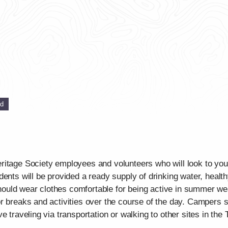
ed
itage Society employees and volunteers who will look to your
dents will be provided a ready supply of drinking water, healt
uld wear clothes comfortable for being active in summer weat
r breaks and activities over the course of the day. Campers 
e traveling via transportation or walking to other sites in th