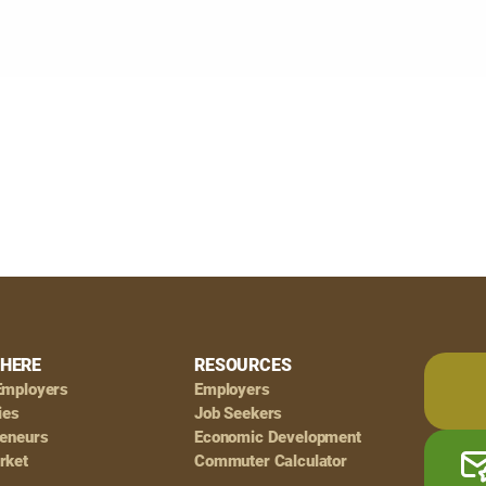
HERE
RESOURCES
Employers
Employers
ies
Job Seekers
reneurs
Economic Development
rket
Commuter Calculator