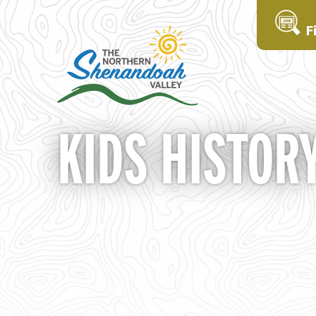
F
KIDS HISTOR