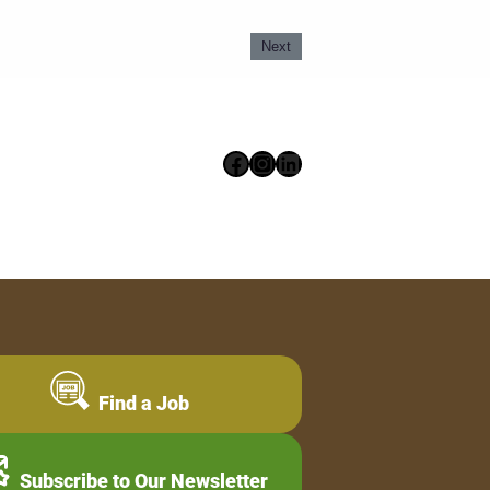
Next
Facebook
Instagram
LinkedIn
Find a Job
Subscribe to Our Newsletter