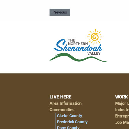
Previous
Footer
LIVE HERE
WORK 
Area Information
Major 
Navigation
Communities
Industr
Clarke County
Entrep
Frederick County
Job Ma
Page County