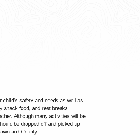
 child’s safety and needs as well as
hy snack food, and rest breaks
her. Although many activities will be
should be dropped off and picked up
e Town and County.