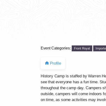
Event Categories:
Front Royal
Import
Profile
History Camp is staffed by Warren Her
see that everyone has a fun time. Stu
throughout the camp day. Campers sho
outside, campers will come indoors fo
on time, as some activities may involv