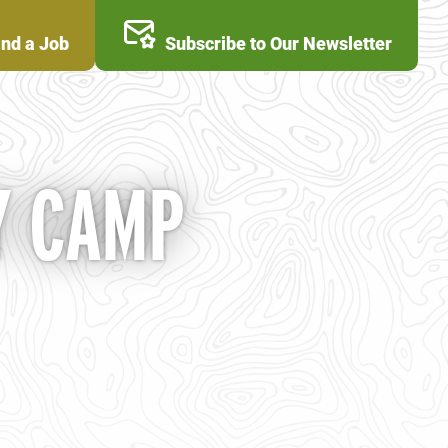
ind a Job
Subscribe to Our Newsletter
Y CAMP