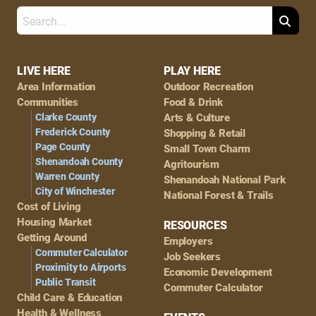
Search
Footer
LIVE HERE
PLAY HERE
Area Information
Outdoor Recreation
Navigation
Communities
Food & Drink
Clarke County
Arts & Culture
Frederick County
Shopping & Retail
Page County
Small Town Charm
Shenandoah County
Agritourism
Warren County
Shenandoah National Park
City of Winchester
National Forest & Trails
Cost of Living
Housing Market
RESOURCES
Getting Around
Employers
Commuter Calculator
Job Seekers
Proximity to Airports
Economic Development
Public Transit
Commuter Calculator
Child Care & Education
Health & Wellness