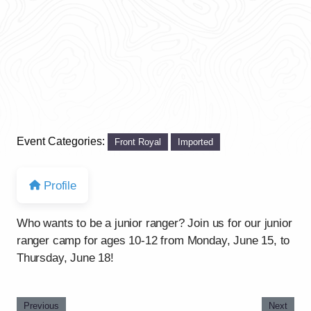
Event Categories:
Front Royal
Imported
Profile
Who wants to be a junior ranger? Join us for our junior
ranger camp for ages 10-12 from Monday, June 15, to
Thursday, June 18!
Previous
Next