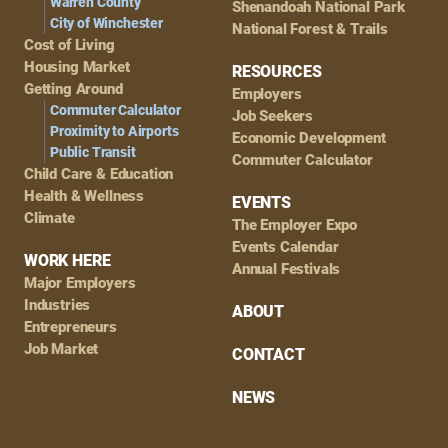
Warren County
Shenandoah National Park
City of Winchester
National Forest & Trails
Cost of Living
Housing Market
RESOURCES
Getting Around
Employers
Commuter Calculator
Job Seekers
Proximity to Airports
Economic Development
Public Transit
Commuter Calculator
Child Care & Education
Health & Wellness
EVENTS
Climate
The Employer Expo
Events Calendar
WORK HERE
Annual Festivals
Major Employers
Industries
ABOUT
Entrepreneurs
Job Market
CONTACT
NEWS