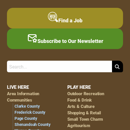
Find a Job
Subscribe to Our Newsletter
Search
Footer
LIVE HERE
PLAY HERE
Area Information
Outdoor Recreation
Navigation
Communities
Food & Drink
Clarke County
Arts & Culture
Frederick County
Shopping & Retail
Page County
Small Town Charm
Shenandoah County
Agritourism