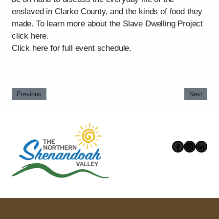
enslaved in Clarke County, and the kinds of food they
made. To learn more about the Slave Dwelling Project
click here.
Click here for full event schedule.
Previous
Next
Faceboo
Instag
Link