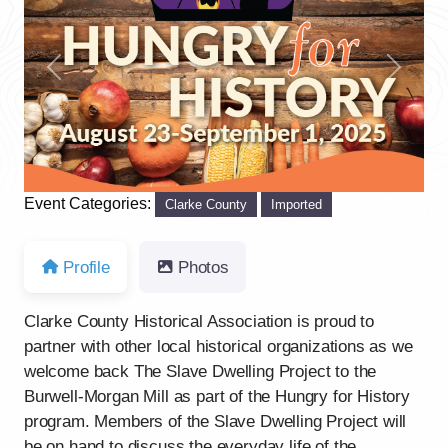
Previous
Next
Event Categories:
Clarke County
Imported
Profile
Photos
Clarke County Historical Association is proud to
partner with other local historical organizations as we
welcome back The Slave Dwelling Project to the
Burwell-Morgan Mill as part of the Hungry for History
program. Members of the Slave Dwelling Project will
be on hand to discuss the everyday life of the