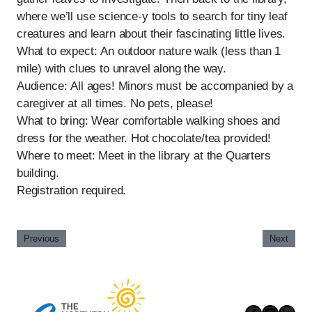
where we’ll use science-y tools to search for tiny leaf
creatures and learn about their fascinating little lives.
What to expect: An outdoor nature walk (less than 1
mile) with clues to unravel along the way.
Audience: All ages! Minors must be accompanied by a
caregiver at all times. No pets, please!
What to bring: Wear comfortable walking shoes and
dress for the weather. Hot chocolate/tea provided!
Where to meet: Meet in the library at the Quarters
building.
Registration required.
Previous
Next