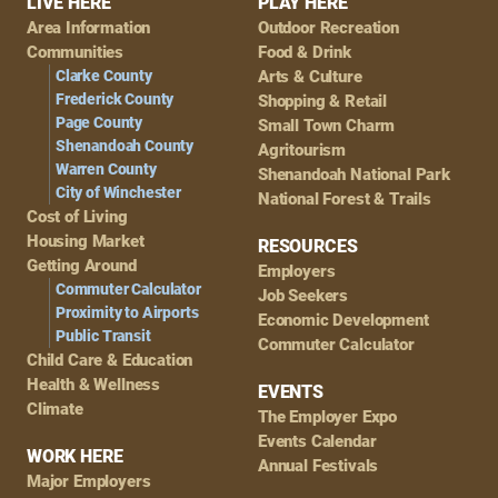
Footer
LIVE HERE
PLAY HERE
Area Information
Outdoor Recreation
Navigation
Communities
Food & Drink
Clarke County
Arts & Culture
Frederick County
Shopping & Retail
Page County
Small Town Charm
Shenandoah County
Agritourism
Warren County
Shenandoah National Park
City of Winchester
National Forest & Trails
Cost of Living
Housing Market
RESOURCES
Getting Around
Employers
Commuter Calculator
Job Seekers
Proximity to Airports
Economic Development
Public Transit
Commuter Calculator
Child Care & Education
Health & Wellness
EVENTS
Climate
The Employer Expo
Events Calendar
WORK HERE
Annual Festivals
Major Employers