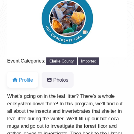
Previous
Next
Event Categories:
Clarke County
Imported
Profile
Photos
What’s going on in the leaf litter? There’s a whole
ecosystem down there! In this program, we’ll find out
all about the insects and invertebrates that shelter in
leaf litter during the winter. We’ll fill up our hot coca
mugs and go out to investigate the forest floor and
gather leaves to investigate. Then back to the library,