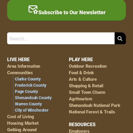
Subscribe to Our Newsletter
Search
Footer
LIVE HERE
PLAY HERE
Area Information
Outdoor Recreation
Navigation
Communities
Food & Drink
Clarke County
Arts & Culture
Frederick County
Shopping & Retail
Page County
Small Town Charm
Shenandoah County
Agritourism
Warren County
Shenandoah National Park
City of Winchester
National Forest & Trails
Cost of Living
Housing Market
RESOURCES
Getting Around
Employers