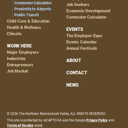
Commuter Calculator
Job Seekers
Proximity to Airports
Economic Development
Public Transit
Commuter Calculator
Child Care & Education
Health & Wellness
EVENTS
Climate
The Employer Expo
Events Calendar
WORK HERE
Annual Festivals
Major Employers
Industries
ABOUT
Entrepreneurs
Job Market
CONTACT
NEWS
© 2026 The Northern Shenandoah Valley, ALL RIGHTS RESERVED.
This site is protected by reCAPTCHA and the Google
Privacy Policy
and
Terms of Service
apply.