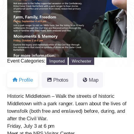
Previous
Next
Event Categories:
Imported
Winchester
Profile
Photos
Map
Historic Middletown – Walk the streets of historic
Middletown with a park ranger. Learn about the lives of
townsfolk (both free and enslaved) before, during, and
after the Civil War.
Friday, July 3 at 6 pm
Meet at the NPS Visitor Center