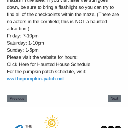
mazes in the area! If you visit after the sun goes
down, be sure to bring a flashlight so you can try to
find all of the checkpoints within the maze. (There are
no actors in the cornfield; this is NOT a haunted
attraction.)
Friday: 7-10pm
Saturday: 1-10pm
Sunday: 1-5pm
Please visit the website for hours:
Click Here for Haunted House Schedule
For the pumpkin patch schedule, visit:
ww.thepumpkin-patch.net
Previous
Next