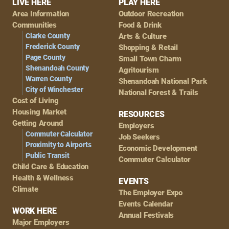
Footer
LIVE HERE
PLAY HERE
Area Information
Outdoor Recreation
Navigation
Communities
Food & Drink
Clarke County
Arts & Culture
Frederick County
Shopping & Retail
Page County
Small Town Charm
Shenandoah County
Agritourism
Warren County
Shenandoah National Park
City of Winchester
National Forest & Trails
Cost of Living
Housing Market
RESOURCES
Getting Around
Employers
Commuter Calculator
Job Seekers
Proximity to Airports
Economic Development
Public Transit
Commuter Calculator
Child Care & Education
Health & Wellness
EVENTS
Climate
The Employer Expo
Events Calendar
WORK HERE
Annual Festivals
Major Employers