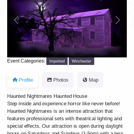
Previous
Next
Event Categories:
Imported
Winchester
Profile
Photos
Map
Haunted Nightmares Haunted House
Step inside and experience horror like never before!
Haunted Nightmares is an intense attraction that
features professional sets with theatrical lighting and
special effects. Our attraction is open during daylight
hours on Saturdays and Sundays (1-5pm) with a less