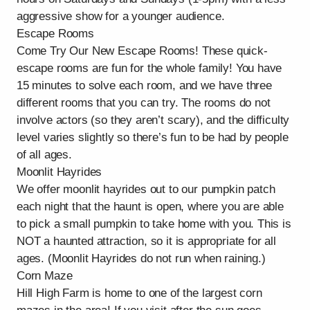
aggressive show for a younger audience.
Escape Rooms
Come Try Our New Escape Rooms! These quick-
escape rooms are fun for the whole family! You have
15 minutes to solve each room, and we have three
different rooms that you can try. The rooms do not
involve actors (so they aren’t scary), and the difficulty
level varies slightly so there’s fun to be had by people
of all ages.
Moonlit Hayrides
We offer moonlit hayrides out to our pumpkin patch
each night that the haunt is open, where you are able
to pick a small pumpkin to take home with you. This is
NOT a haunted attraction, so it is appropriate for all
ages. (Moonlit Hayrides do not run when raining.)
Corn Maze
Hill High Farm is home to one of the largest corn