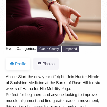
Previous
Next
Event Categories:
Clarke County
Imported
Profile
Photos
About: Start the new year off right! Join Hunter Nicole
of Soulshine Medicine at the Barns of Rose Hill for six
weeks of Hatha for Hip Mobility Yoga.
Perfect for beginners and anyone looking to improve
muscle alignment and find greater ease in movement,
this series of classes focuses on comfort and