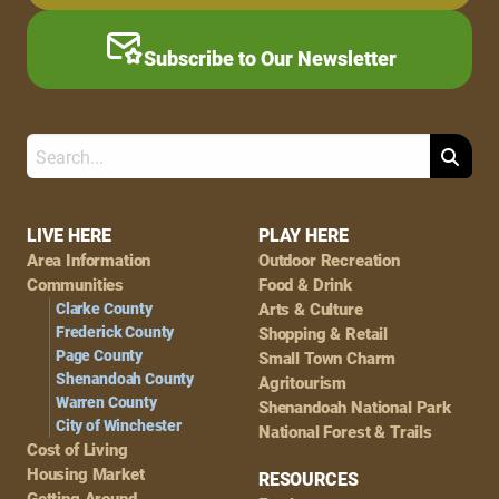
Subscribe to Our Newsletter
Search
Footer
LIVE HERE
PLAY HERE
Area Information
Outdoor Recreation
Navigation
Communities
Food & Drink
Clarke County
Arts & Culture
Frederick County
Shopping & Retail
Page County
Small Town Charm
Shenandoah County
Agritourism
Warren County
Shenandoah National Park
City of Winchester
National Forest & Trails
Cost of Living
Housing Market
RESOURCES
Getting Around