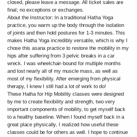
closed, please leave a message. All ticket sales are
final; no exceptions or exchanges.
About the Instructor: In a traditional Hatha Yoga
practice, you warm up the body through the isolation
of joints and then hold postures for 1-3 minutes. This
makes Hatha Yoga incredibly versatile, which is why I
chose this asana practice to restore the mobility in my
hips after suffering from 3 pelvic breaks in a car
wreck. I was wheelchair-bound for multiple months
and lost nearly all of my muscle mass, as well as
most of my flexibility. After emerging from physical
therapy, I knew I still had a lot of work to do!
These Hatha for Hip Mobility classes were designed
by me to create flexibility and strength, two very
important components of mobility, to get myself back
to a healthy baseline. When I found myself back in a
great place physically, I realized how useful these
classes could be for others as well. I hope to continue