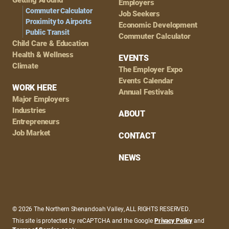
Employers
Commuter Calculator
Job Seekers
Proximity to Airports
Economic Development
Public Transit
Commuter Calculator
Child Care & Education
Health & Wellness
EVENTS
Climate
The Employer Expo
Events Calendar
WORK HERE
Annual Festivals
Major Employers
Industries
ABOUT
Entrepreneurs
Job Market
CONTACT
NEWS
© 2026 The Northern Shenandoah Valley, ALL RIGHTS RESERVED.
This site is protected by reCAPTCHA and the Google
Privacy Policy
and