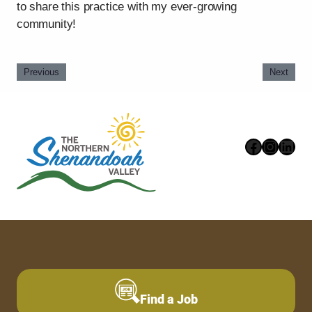
to share this practice with my ever-growing
community!
Previous
Next
Faceboo
Instag
Link
Find a Job