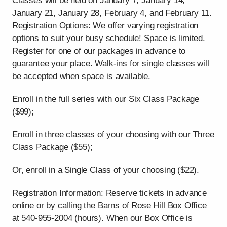
Classes will be held on January 7, January 14,
January 21, January 28, February 4, and February 11.
Registration Options: We offer varying registration
options to suit your busy schedule! Space is limited.
Register for one of our packages in advance to
guarantee your place. Walk-ins for single classes will
be accepted when space is available.
Enroll in the full series with our Six Class Package
($99);
Enroll in three classes of your choosing with our Three
Class Package ($55);
Or, enroll in a Single Class of your choosing ($22).
Registration Information: Reserve tickets in advance
online or by calling the Barns of Rose Hill Box Office
at 540-955-2004 (hours). When our Box Office is