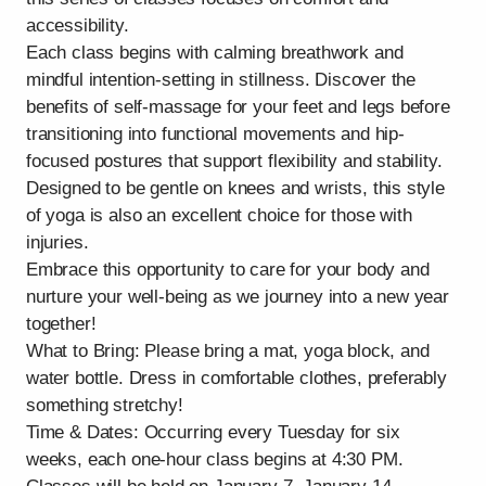
accessibility.
Each class begins with calming breathwork and
mindful intention-setting in stillness. Discover the
benefits of self-massage for your feet and legs before
transitioning into functional movements and hip-
focused postures that support flexibility and stability.
Designed to be gentle on knees and wrists, this style
of yoga is also an excellent choice for those with
injuries.
Embrace this opportunity to care for your body and
nurture your well-being as we journey into a new year
together!
What to Bring: Please bring a mat, yoga block, and
water bottle. Dress in comfortable clothes, preferably
something stretchy!
Time & Dates: Occurring every Tuesday for six
weeks, each one-hour class begins at 4:30 PM.