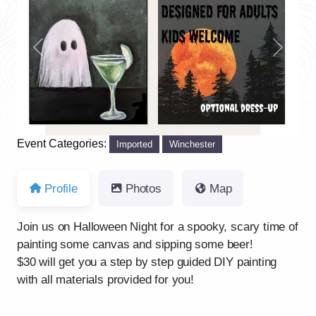
Previous
Next
Event Categories:
Imported
Winchester
Profile
Photos
Map
Join us on Halloween Night for a spooky, scary time of
painting some canvas and sipping some beer!
$30 will get you a step by step guided DIY painting
with all materials provided for you!