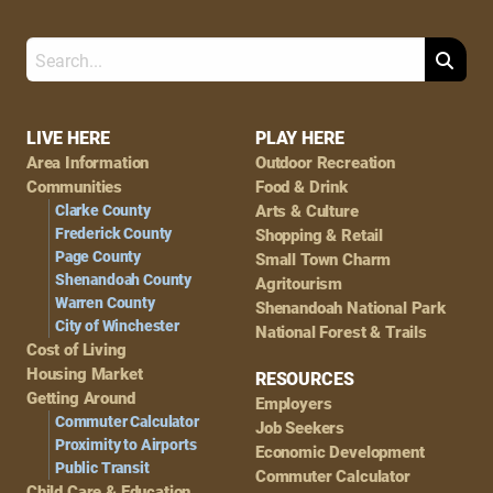
Search
Footer
LIVE HERE
PLAY HERE
Area Information
Outdoor Recreation
Navigation
Communities
Food & Drink
Clarke County
Arts & Culture
Frederick County
Shopping & Retail
Page County
Small Town Charm
Shenandoah County
Agritourism
Warren County
Shenandoah National Park
City of Winchester
National Forest & Trails
Cost of Living
Housing Market
RESOURCES
Getting Around
Employers
Commuter Calculator
Job Seekers
Proximity to Airports
Economic Development
Public Transit
Commuter Calculator
Child Care & Education