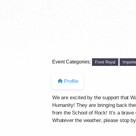
Event Categories:
Front Royal
Import
Profile
We are excited by the support that Wa
Humanity! They are bringing back the
from the School of Rock! It’s a brave 
Whatever the weather, please stop by