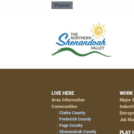
Previous
Footer
LIVE HERE
WORK 
Area Information
Major 
Navigation
Communities
Industr
Clarke County
Entrep
Frederick County
Job Ma
Page County
Shenandoah County
PLAY 