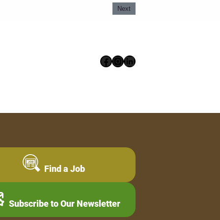
Next
Facebook
Instagram
LinkedIn
Find a Job
Subscribe to Our Newsletter