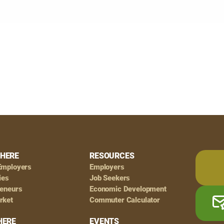
HERE
RESOURCES
Employers
Employers
ies
Job Seekers
reneurs
Economic Development
rket
Commuter Calculator
HERE
EVENTS