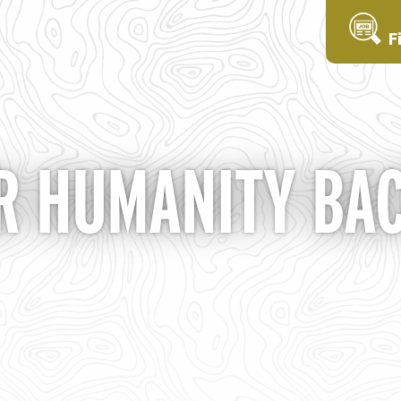
F
OR HUMANITY BA