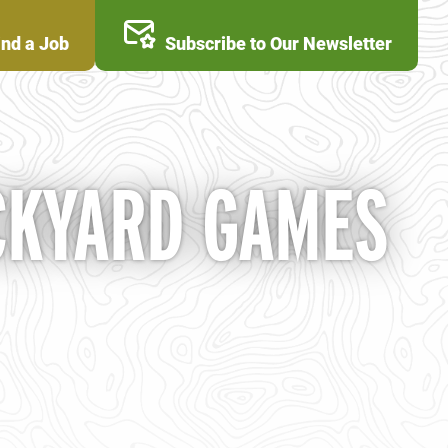
ind a Job
Subscribe to Our Newsletter
CKYARD GAMES