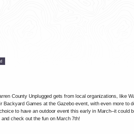
ed
rren County Unplugged gets from local organizations, like Wa
ir Backyard Games at the Gazebo event, with even more to do 
choice to have an outdoor event this early in March–it could 
 and check out the fun on March 7th!