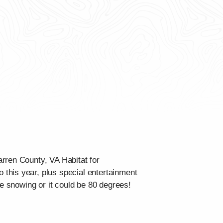
rren County, VA Habitat for
this year, plus special entertainment
be snowing or it could be 80 degrees!