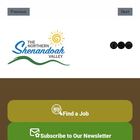
Previous
Next
Faceboo
Instag
Link
Find a Job
Subscribe to Our Newsletter