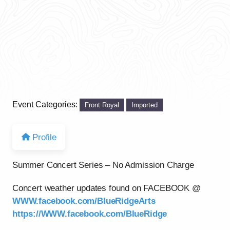
Event Categories:
Front Royal
Imported
Profile
Summer Concert Series – No Admission Charge
Concert weather updates found on FACEBOOK @
WWW.facebook.com/BlueRidgeArts
https://WWW.facebook.com/BlueRidge