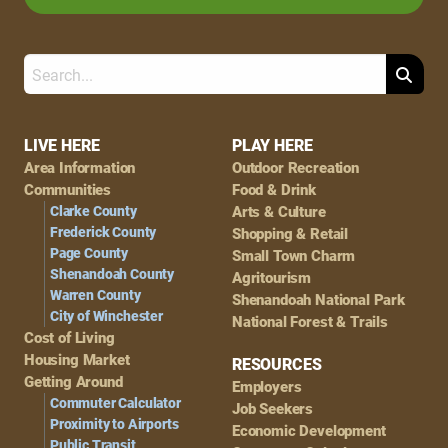
Search
Footer
LIVE HERE
PLAY HERE
Area Information
Outdoor Recreation
Navigation
Communities
Food & Drink
Clarke County
Arts & Culture
Frederick County
Shopping & Retail
Page County
Small Town Charm
Shenandoah County
Agritourism
Warren County
Shenandoah National Park
City of Winchester
National Forest & Trails
Cost of Living
Housing Market
RESOURCES
Getting Around
Employers
Commuter Calculator
Job Seekers
Proximity to Airports
Economic Development
Public Transit