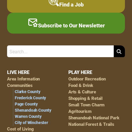
Find a Job
Subscribe to Our Newsletter
Search
Footer
LIVE HERE
PLAY HERE
Area Information
Outdoor Recreation
Navigation
Communities
Food & Drink
Clarke County
Arts & Culture
Frederick County
Shopping & Retail
Page County
Small Town Charm
Shenandoah County
Agritourism
Warren County
Shenandoah National Park
City of Winchester
National Forest & Trails
Cost of Living