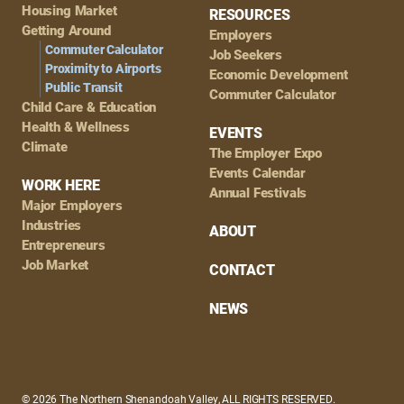
Housing Market
RESOURCES
Getting Around
Employers
Commuter Calculator
Job Seekers
Proximity to Airports
Economic Development
Public Transit
Commuter Calculator
Child Care & Education
Health & Wellness
EVENTS
Climate
The Employer Expo
Events Calendar
WORK HERE
Annual Festivals
Major Employers
Industries
ABOUT
Entrepreneurs
Job Market
CONTACT
NEWS
© 2026 The Northern Shenandoah Valley, ALL RIGHTS RESERVED.