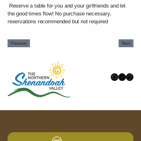
Reserve a table for you and your girlfriends and let
the good times flow! No purchase necessary,
reservations recommended but not required
Previous
Next
Faceboo
Instag
Link