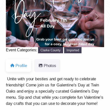
Previous
Next
Event Categories:
Clarke County
Imported
Profile
Photos
Unite with your besties and get ready to celebrate
friendship! Come join us for Galentine’s Day at Twin
Oaks and enjoy a specially curated Galentine’s Day
menu. Sip and chat while you complete fun Valentine’s
day crafts that you can use to decorate your home!