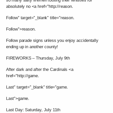
so many salty firemen tooting their whistles for
absolutely no <a href="http://reason.
Follow” target=”_blank” title=”reason.
Follow”>reason.
Follow parade signs unless you enjoy accidentally
ending up in another county!
FIREWORKS – Thursday, July 9th
After dark and after the Cardinals <a
href="http://game.
Last” target=”_blank” title=”game.
Last”>game.
Last Day: Saturday, July 11th