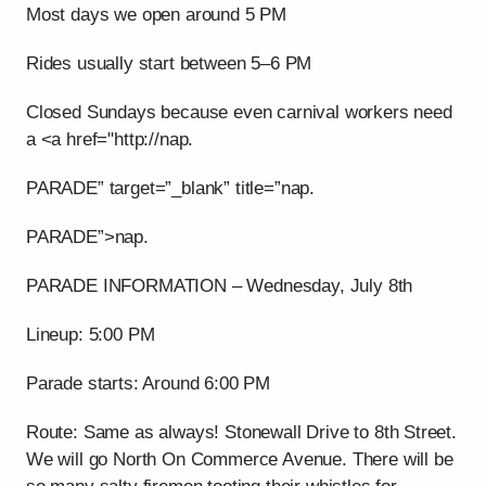
Most days we open around 5 PM
Rides usually start between 5–6 PM
Closed Sundays because even carnival workers need
a <a href="http://nap.
PARADE” target=”_blank” title=”nap.
PARADE”>nap.
PARADE INFORMATION – Wednesday, July 8th
Lineup: 5:00 PM
Parade starts: Around 6:00 PM
Route: Same as always! Stonewall Drive to 8th Street.
We will go North On Commerce Avenue. There will be