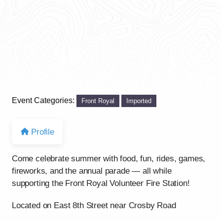
Event Categories:
Front Royal
Imported
Profile
Come celebrate summer with food, fun, rides, games,
fireworks, and the annual parade — all while
supporting the Front Royal Volunteer Fire Station!
Located on East 8th Street near Crosby Road