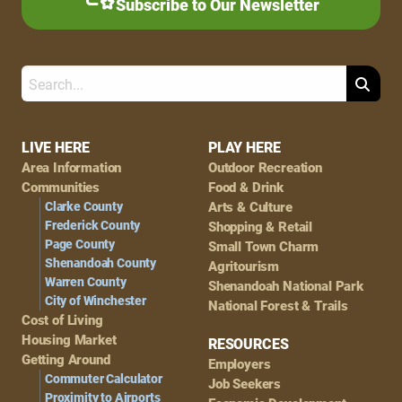
Subscribe to Our Newsletter
Search
Footer
LIVE HERE
PLAY HERE
Area Information
Outdoor Recreation
Navigation
Communities
Food & Drink
Clarke County
Arts & Culture
Frederick County
Shopping & Retail
Page County
Small Town Charm
Shenandoah County
Agritourism
Warren County
Shenandoah National Park
City of Winchester
National Forest & Trails
Cost of Living
Housing Market
RESOURCES
Getting Around
Employers
Commuter Calculator
Job Seekers
Proximity to Airports