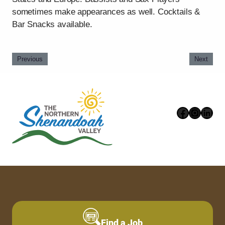
sometimes make appearances as well. Cocktails &
Bar Snacks available.
Previous
Next
Faceboo
Instag
Link
Find a Job