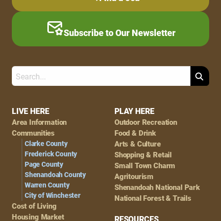
Subscribe to Our Newsletter
Search
Footer
LIVE HERE
PLAY HERE
Area Information
Outdoor Recreation
Navigation
Communities
Food & Drink
Clarke County
Arts & Culture
Frederick County
Shopping & Retail
Page County
Small Town Charm
Shenandoah County
Agritourism
Warren County
Shenandoah National Park
City of Winchester
National Forest & Trails
Cost of Living
Housing Market
RESOURCES