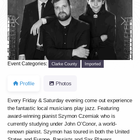
Previous
Next
Event Categories:
Clarke County
Imported
Profile
Photos
Every Friday & Saturday evening come out experience
the fantastic local musicians play jazz. Featuring
award-winning pianist Szymon Czerniak who is
currently studying under John O’Conor, a world-
renown pianist. Szymon has toured in both the United
States and Europe. Bassists and Sax Players