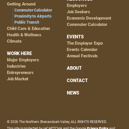
Getting Around
Employers
Commuter Calculator
Job Seekers
Proximity to Airports
Economic Development
Public Transit
Commuter Calculator
Child Care & Education
Health & Wellness
EVENTS
Climate
The Employer Expo
Events Calendar
WORK HERE
Annual Festivals
Major Employers
Industries
ABOUT
Entrepreneurs
Job Market
CONTACT
NEWS
© 2026 The Northern Shenandoah Valley, ALL RIGHTS RESERVED.
This site is protected by reCAPTCHA and the Google
Privacy Policy
and