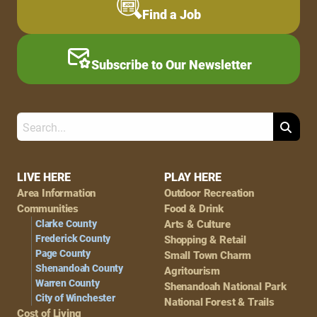
Find a Job
Subscribe to Our Newsletter
Search
Footer
LIVE HERE
PLAY HERE
Area Information
Outdoor Recreation
Navigation
Communities
Food & Drink
Clarke County
Arts & Culture
Frederick County
Shopping & Retail
Page County
Small Town Charm
Shenandoah County
Agritourism
Warren County
Shenandoah National Park
City of Winchester
National Forest & Trails
Cost of Living