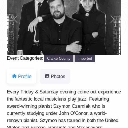
Previous
Next
Event Categories:
Clarke County
Imported
Profile
Photos
Every Friday & Saturday evening come out experience
the fantastic local musicians play jazz. Featuring
award-winning pianist Szymon Czerniak who is
currently studying under John O’Conor, a world-
renown pianist. Szymon has toured in both the United
States and Europe. Bassists and Sax Players