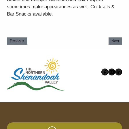
sometimes make appearances as well. Cocktails &
Bar Snacks available.
Previous
Next
Faceboo
Instag
Link