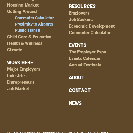
Housing Market
RESOURCES
Getting Around
Employers
Commuter Calculator
Job Seekers
Proximity to Airports
Economic Development
Public Transit
Commuter Calculator
Child Care & Education
Health & Wellness
EVENTS
Climate
The Employer Expo
Events Calendar
WORK HERE
Annual Festivals
Major Employers
Industries
ABOUT
Entrepreneurs
Job Market
CONTACT
NEWS
© 2026 The Northern Shenandoah Valley, ALL RIGHTS RESERVED.