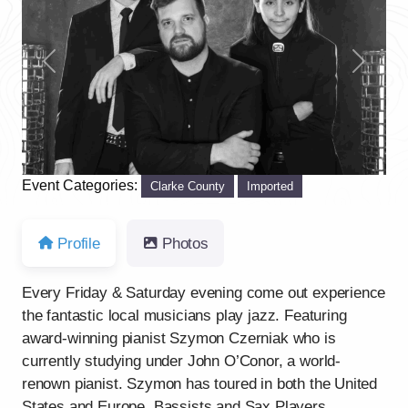
Previous
Next
Event Categories:
Clarke County
Imported
Profile
Photos
Every Friday & Saturday evening come out experience
the fantastic local musicians play jazz. Featuring
award-winning pianist Szymon Czerniak who is
currently studying under John O’Conor, a world-
renown pianist. Szymon has toured in both the United
States and Europe. Bassists and Sax Players