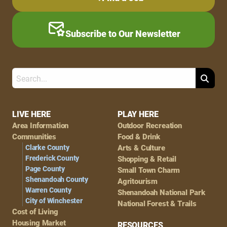
Subscribe to Our Newsletter
Search
Footer
LIVE HERE
PLAY HERE
Area Information
Outdoor Recreation
Navigation
Communities
Food & Drink
Clarke County
Arts & Culture
Frederick County
Shopping & Retail
Page County
Small Town Charm
Shenandoah County
Agritourism
Warren County
Shenandoah National Park
City of Winchester
National Forest & Trails
Cost of Living
Housing Market
RESOURCES