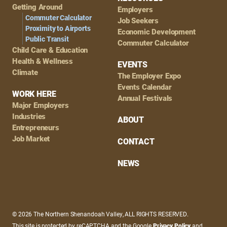
Getting Around
Employers
Commuter Calculator
Job Seekers
Proximity to Airports
Economic Development
Public Transit
Commuter Calculator
Child Care & Education
Health & Wellness
EVENTS
Climate
The Employer Expo
Events Calendar
WORK HERE
Annual Festivals
Major Employers
Industries
ABOUT
Entrepreneurs
Job Market
CONTACT
NEWS
© 2026 The Northern Shenandoah Valley, ALL RIGHTS RESERVED.
This site is protected by reCAPTCHA and the Google
Privacy Policy
and