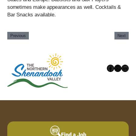
sometimes make appearances as well. Cocktails &
Bar Snacks available.
Previous
Next
Faceboo
Instag
Link
Find a Job