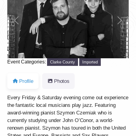
Previous
Next
Event Categories:
Clarke County
Imported
Profile
Photos
Every Friday & Saturday evening come out experience
the fantastic local musicians play jazz. Featuring
award-winning pianist Szymon Czerniak who is
currently studying under John O’Conor, a world-
renown pianist. Szymon has toured in both the United
States and Europe. Bassists and Sax Players