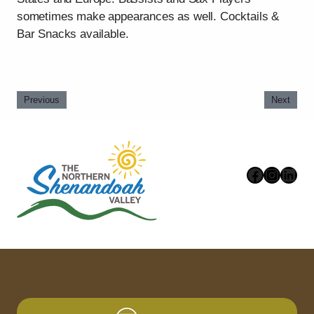
sometimes make appearances as well. Cocktails &
Bar Snacks available.
Previous
Next
Faceboo
Instag
Link