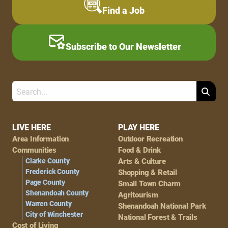
Find a Job
Subscribe to Our Newsletter
Search
Footer
LIVE HERE
PLAY HERE
Area Information
Outdoor Recreation
Navigation
Communities
Food & Drink
Clarke County
Arts & Culture
Frederick County
Shopping & Retail
Page County
Small Town Charm
Shenandoah County
Agritourism
Warren County
Shenandoah National Park
City of Winchester
National Forest & Trails
Cost of Living