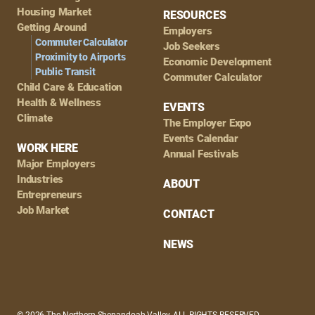
Housing Market
RESOURCES
Getting Around
Employers
Commuter Calculator
Job Seekers
Proximity to Airports
Economic Development
Public Transit
Commuter Calculator
Child Care & Education
Health & Wellness
EVENTS
Climate
The Employer Expo
Events Calendar
WORK HERE
Annual Festivals
Major Employers
Industries
ABOUT
Entrepreneurs
Job Market
CONTACT
NEWS
© 2026 The Northern Shenandoah Valley, ALL RIGHTS RESERVED.