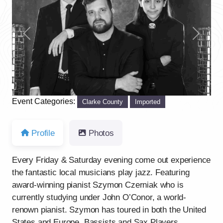
Previous
Next
Event Categories:
Clarke County
Imported
Profile
Photos
Every Friday & Saturday evening come out experience
the fantastic local musicians play jazz. Featuring
award-winning pianist Szymon Czerniak who is
currently studying under John O’Conor, a world-
renown pianist. Szymon has toured in both the United
States and Europe. Bassists and Sax Players