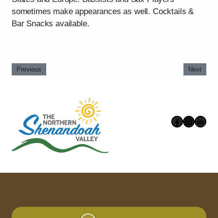
sometimes make appearances as well. Cocktails &
Bar Snacks available.
Previous
Next
Faceboo
Instag
Link