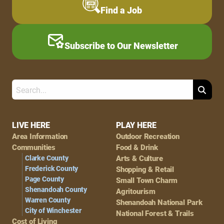
Find a Job
Subscribe to Our Newsletter
Search
Footer
LIVE HERE
PLAY HERE
Area Information
Outdoor Recreation
Navigation
Communities
Food & Drink
Clarke County
Arts & Culture
Frederick County
Shopping & Retail
Page County
Small Town Charm
Shenandoah County
Agritourism
Warren County
Shenandoah National Park
City of Winchester
National Forest & Trails
Cost of Living