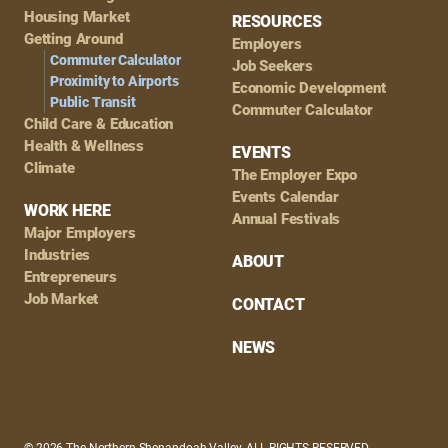
Housing Market
RESOURCES
Getting Around
Employers
Commuter Calculator
Job Seekers
Proximity to Airports
Economic Development
Public Transit
Commuter Calculator
Child Care & Education
Health & Wellness
EVENTS
Climate
The Employer Expo
Events Calendar
WORK HERE
Annual Festivals
Major Employers
Industries
ABOUT
Entrepreneurs
Job Market
CONTACT
NEWS
© 2026 The Northern Shenandoah Valley, ALL RIGHTS RESERVED.